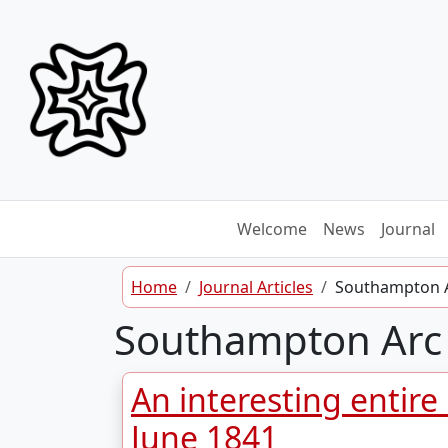
Skip to content
Welcome
News
Journal
Home
Journal Articles
Southampton 
Southampton Arc
An interesting entire
June 1841