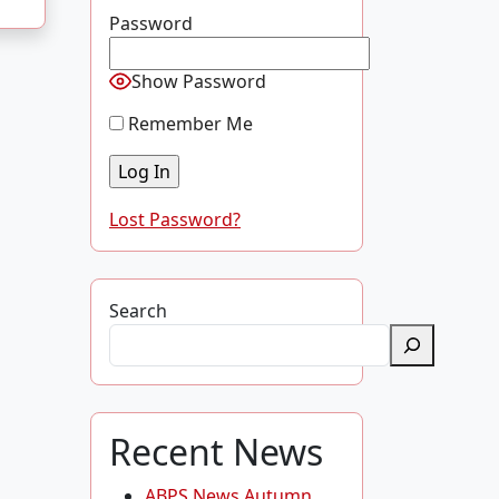
Password
Show Password
Remember Me
Lost Password?
Search
Recent News
ABPS News Autumn