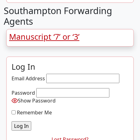
Southampton Forwarding
Agents
Manuscript ‘7’ or ‘3’
Log In
Email Address
Password
Show Password
Remember Me
Lost Password?