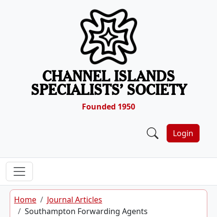
Skip to content
CHANNEL ISLANDS
SPECIALISTS’ SOCIETY
Founded 1950
Login
Home
Journal Articles
Southampton Forwarding Agents