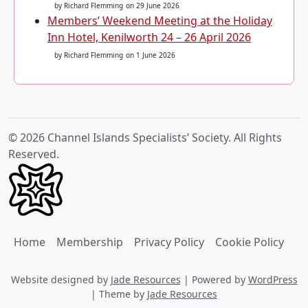
by Richard Flemming
on 29 June 2026
Members’ Weekend Meeting at the Holiday
Inn Hotel, Kenilworth 24 – 26 April 2026
by Richard Flemming
on 1 June 2026
© 2026 Channel Islands Specialists’ Society. All Rights
Reserved.
Home
Membership
Privacy Policy
Cookie Policy
Website designed by
Jade Resources
|
Powered by
WordPress
|
Theme by
Jade Resources