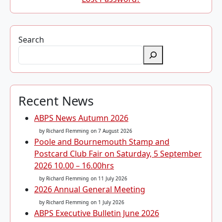
Search
Recent News
ABPS News Autumn 2026
by Richard Flemming
on 7 August 2026
Poole and Bournemouth Stamp and
Postcard Club Fair on Saturday, 5 September
2026 10.00 – 16.00hrs
by Richard Flemming
on 11 July 2026
2026 Annual General Meeting
by Richard Flemming
on 1 July 2026
ABPS Executive Bulletin June 2026