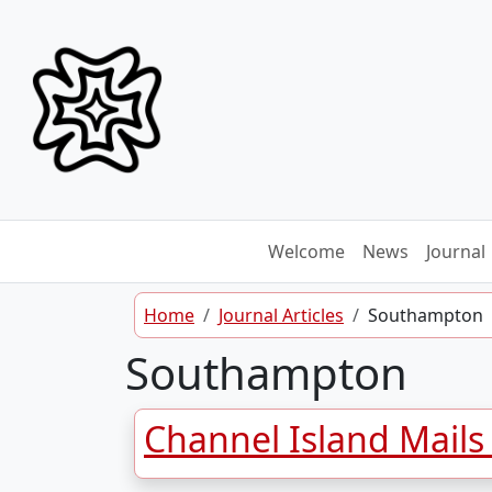
Skip to content
Welcome
News
Journal
Home
Journal Articles
Southampton
Southampton
Channel Island Mails