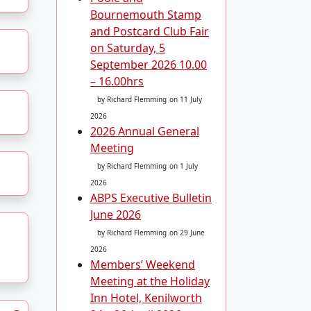
Bournemouth Stamp
and Postcard Club Fair
on Saturday, 5
September 2026 10.00
– 16.00hrs
by Richard Flemming
on 11 July
2026
2026 Annual General
Meeting
by Richard Flemming
on 1 July
2026
ABPS Executive Bulletin
June 2026
by Richard Flemming
on 29 June
2026
Members’ Weekend
Meeting at the Holiday
Inn Hotel, Kenilworth