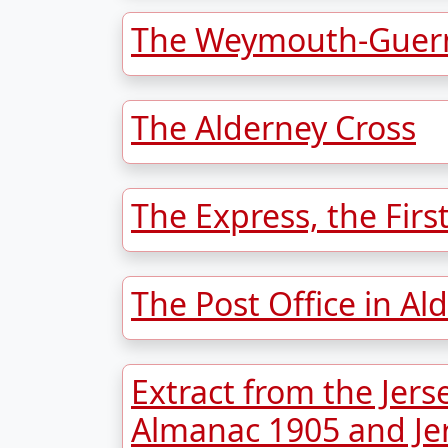
The Weymouth-Guern
The Alderney Cross
The Express, the Firs
The Post Office in Al
Extract from the Jers
Almanac 1905 and Je