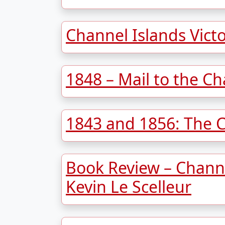
Channel Islands Vict
1848 – Mail to the Ch
1843 and 1856: The 
Book Review – Channe
Kevin Le Scelleur