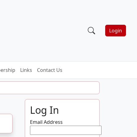
Login
ership
Links
Contact Us
Log In
Email Address