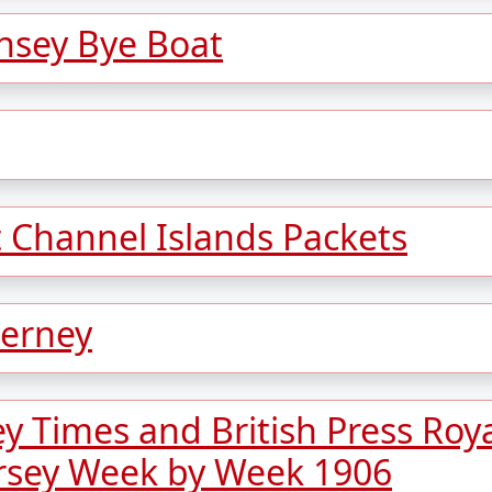
sey Bye Boat
t Channel Islands Packets
derney
ey Times and British Press Roy
rsey Week by Week 1906