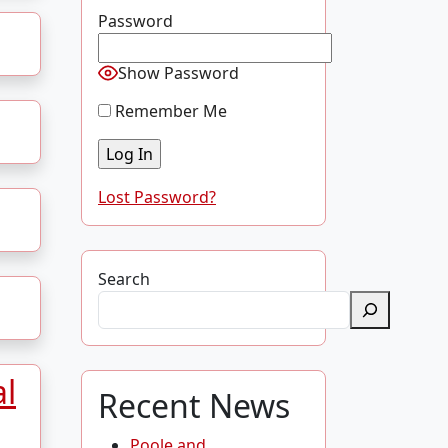
Password
Show Password
Remember Me
Lost Password?
Search
al
Recent News
Poole and