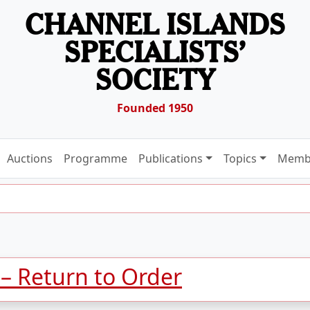
CHANNEL ISLANDS
SPECIALISTS’
SOCIETY
Founded 1950
Auctions
Programme
Publications
Topics
Memb
 – Return to Order