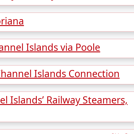
oriana
annel Islands via Poole
Channel Islands Connection
l Islands’ Railway Steamers,