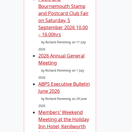
Bournemouth Stamp
and Postcard Club Fair
on Saturday, 5
September 2026 10.00
– 16.00hrs
by Richard Flemming
on 11 July
2026
2026 Annual General
Meeting
by Richard Flemming
on 1 July
2026
ABPS Executive Bulletin
June 2026
by Richard Flemming
on 29 June
2026
Members’ Weekend
Meeting at the Holiday
Inn Hotel, Kenilworth