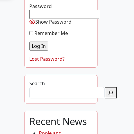
Password
Show Password
Remember Me
Lost Password?
Search
Recent News
Poole and