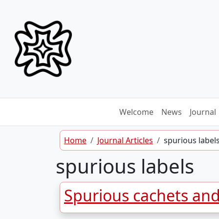
Skip to content
Welcome
News
Journal
Home
Journal Articles
spurious label
spurious labels
Spurious cachets an