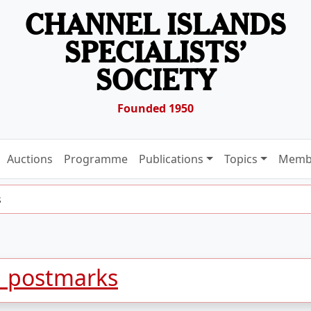
CHANNEL ISLANDS
SPECIALISTS’
SOCIETY
Founded 1950
Auctions
Programme
Publications
Topics
Memb
s
d postmarks