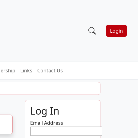
Login
ership
Links
Contact Us
Log In
Email Address