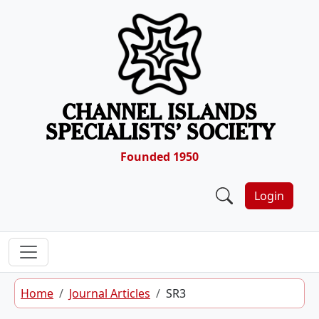
Skip to content
CHANNEL ISLANDS
SPECIALISTS’ SOCIETY
Founded 1950
Login
Home
Journal Articles
SR3