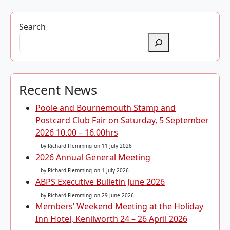
Search
Recent News
Poole and Bournemouth Stamp and
Postcard Club Fair on Saturday, 5 September
2026 10.00 – 16.00hrs
by Richard Flemming
on 11 July 2026
2026 Annual General Meeting
by Richard Flemming
on 1 July 2026
ABPS Executive Bulletin June 2026
by Richard Flemming
on 29 June 2026
Members’ Weekend Meeting at the Holiday
Inn Hotel, Kenilworth 24 – 26 April 2026