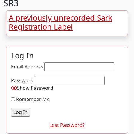
SR3
A previously unrecorded Sark
Registration Label
Log In
Email Address
Password
Show Password
Remember Me
Lost Password?