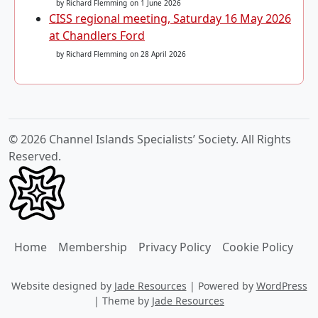
by Richard Flemming
on 1 June 2026
CISS regional meeting, Saturday 16 May 2026
at Chandlers Ford
by Richard Flemming
on 28 April 2026
© 2026 Channel Islands Specialists’ Society. All Rights
Reserved.
Home
Membership
Privacy Policy
Cookie Policy
Website designed by
Jade Resources
|
Powered by
WordPress
|
Theme by
Jade Resources