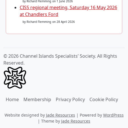
by Richard Flemming
on 1 June 2026
CISS regional meeting, Saturday 16 May 2026
at Chandlers Ford
by Richard Flemming
on 28 April 2026
© 2026 Channel Islands Specialists’ Society. All Rights
Reserved.
Home
Membership
Privacy Policy
Cookie Policy
Website designed by
Jade Resources
|
Powered by
WordPress
|
Theme by
Jade Resources