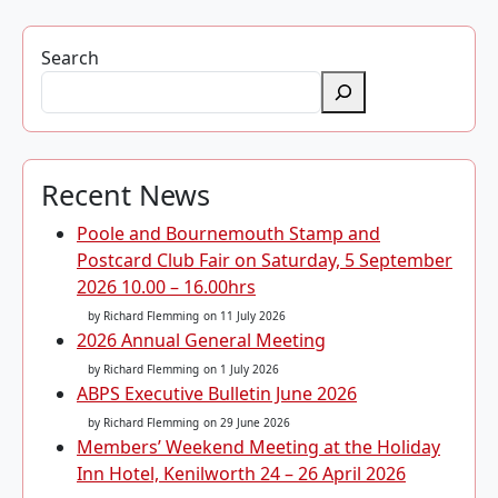
Search
Recent News
Poole and Bournemouth Stamp and
Postcard Club Fair on Saturday, 5 September
2026 10.00 – 16.00hrs
by Richard Flemming
on 11 July 2026
2026 Annual General Meeting
by Richard Flemming
on 1 July 2026
ABPS Executive Bulletin June 2026
by Richard Flemming
on 29 June 2026
Members’ Weekend Meeting at the Holiday
Inn Hotel, Kenilworth 24 – 26 April 2026