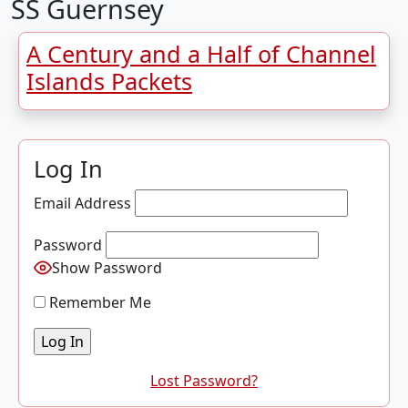
SS Guernsey
A Century and a Half of Channel
Islands Packets
Log In
Email Address
Password
Show Password
Remember Me
Lost Password?