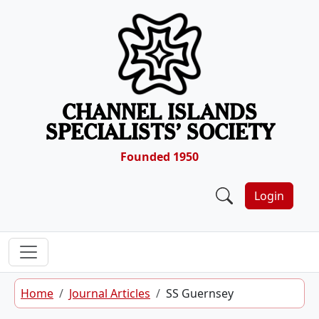
Skip to content
CHANNEL ISLANDS
SPECIALISTS’ SOCIETY
Founded 1950
Login
Home
Journal Articles
SS Guernsey