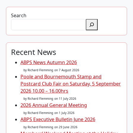
Search
Recent News
ABPS News Autumn 2026
by Richard Flemming
on 7 August 2026
Poole and Bournemouth Stamp and
Postcard Club Fair on Saturday, 5 September
2026 10.00 – 16.00hrs
by Richard Flemming
on 11 July 2026
2026 Annual General Meeting
by Richard Flemming
on 1 July 2026
ABPS Executive Bulletin June 2026
by Richard Flemming
on 29 June 2026