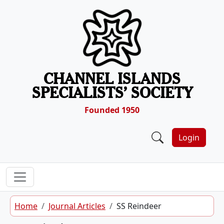
Skip to content
CHANNEL ISLANDS
SPECIALISTS’ SOCIETY
Founded 1950
Login
Home
Journal Articles
SS Reindeer