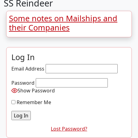
SS Reindeer
Some notes on Mailships and
their Companies
Log In
Email Address
Password
Show Password
Remember Me
Lost Password?