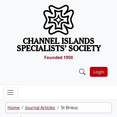
Skip to content
CHANNEL ISLANDS
SPECIALISTS’ SOCIETY
Founded 1950
Login
Home
Journal Articles
St Brieuc