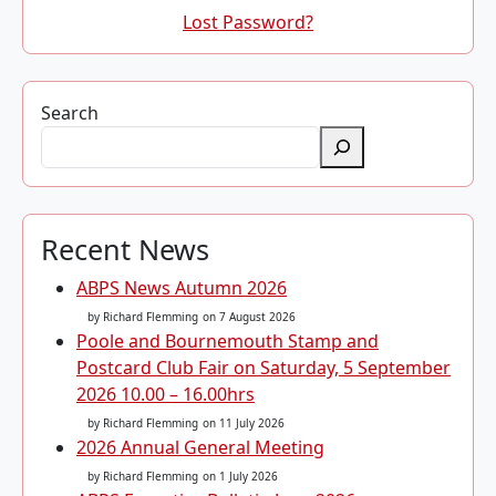
Lost Password?
Search
Recent News
ABPS News Autumn 2026
by Richard Flemming
on 7 August 2026
Poole and Bournemouth Stamp and
Postcard Club Fair on Saturday, 5 September
2026 10.00 – 16.00hrs
by Richard Flemming
on 11 July 2026
2026 Annual General Meeting
by Richard Flemming
on 1 July 2026