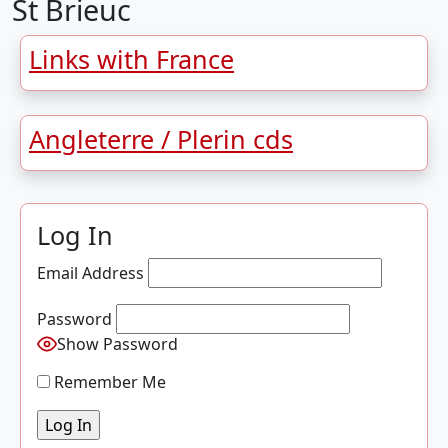
St Brieuc
Links with France
Angleterre / Plerin cds
Log In
Email Address
Password
Show Password
Remember Me