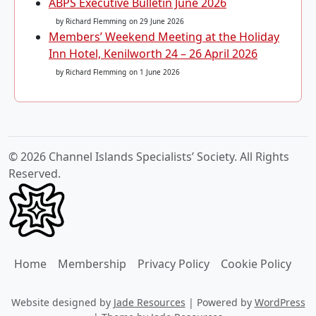
ABPS Executive Bulletin June 2026
by Richard Flemming
on 29 June 2026
Members’ Weekend Meeting at the Holiday
Inn Hotel, Kenilworth 24 – 26 April 2026
by Richard Flemming
on 1 June 2026
© 2026 Channel Islands Specialists’ Society. All Rights
Reserved.
Home
Membership
Privacy Policy
Cookie Policy
Website designed by
Jade Resources
|
Powered by
WordPress