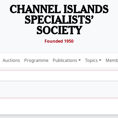
CHANNEL ISLANDS
SPECIALISTS’
SOCIETY
Founded 1950
Auctions
Programme
Publications
Topics
Memb