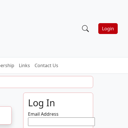
Login
ership
Links
Contact Us
Log In
Email Address