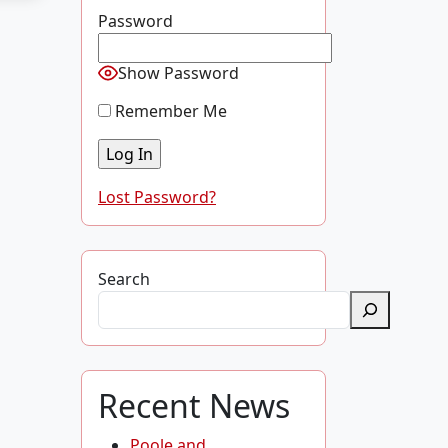
Password
Show Password
Remember Me
Lost Password?
Search
Recent News
Poole and