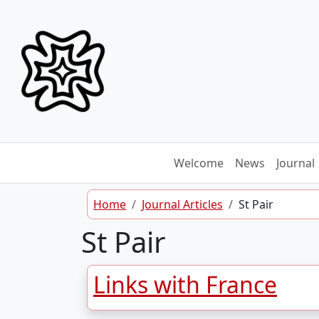
Skip to content
Welcome
News
Journal
Home
Journal Articles
St Pair
St Pair
Links with France