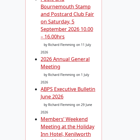
Bournemouth Stamp
and Postcard Club Fair
on Saturday, 5
September 2026 10.00
– 16.00hrs
by Richard Flemming
on 11 July
2026
2026 Annual General
Meeting
by Richard Flemming
on 1 July
2026
ABPS Executive Bulletin
June 2026
by Richard Flemming
on 29 June
2026
Members’ Weekend
Meeting at the Holiday
Inn Hotel, Kenilworth