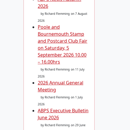
2026
by Richard Flemming
on 7 August
2026
Poole and
Bournemouth Stamp
and Postcard Club Fair
on Saturday, 5
September 2026 10.00
– 16.00hrs
by Richard Flemming
on 11 July
2026
2026 Annual General
Meeting
by Richard Flemming
on 1 July
2026
ABPS Executive Bulletin
June 2026
by Richard Flemming
on 29 June