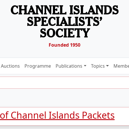
CHANNEL ISLANDS
SPECIALISTS’
SOCIETY
Founded 1950
Auctions
Programme
Publications
Topics
Membe
 of Channel Islands Packets