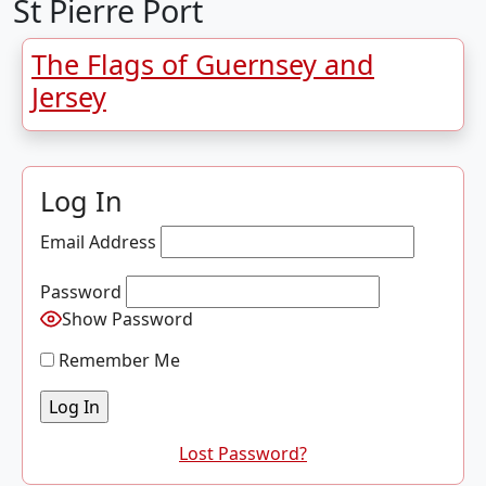
St Pierre Port
The Flags of Guernsey and
Jersey
Log In
Email Address
Password
Show Password
Remember Me
Lost Password?