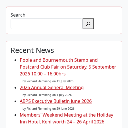
Search
Recent News
Poole and Bournemouth Stamp and
Postcard Club Fair on Saturday, 5 September
2026 10.00 – 16.00hrs
by Richard Flemming
on 11 July 2026
2026 Annual General Meeting
by Richard Flemming
on 1 July 2026
ABPS Executive Bulletin June 2026
by Richard Flemming
on 29 June 2026
Members’ Weekend Meeting at the Holiday
Inn Hotel, Kenilworth 24 – 26 April 2026