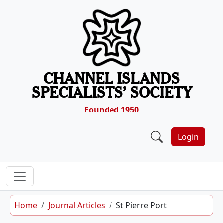
Skip to content
CHANNEL ISLANDS
SPECIALISTS’ SOCIETY
Founded 1950
Login
Home
Journal Articles
St Pierre Port