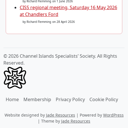
by Richard Flemming
on 1 June 2026
CISS regional meeting, Saturday 16 May 2026
at Chandlers Ford
by Richard Flemming
on 28 April 2026
© 2026 Channel Islands Specialists’ Society. All Rights
Reserved.
Home
Membership
Privacy Policy
Cookie Policy
Website designed by
Jade Resources
|
Powered by
WordPress
|
Theme by
Jade Resources