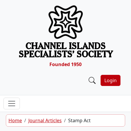
Skip to content
CHANNEL ISLANDS
SPECIALISTS’ SOCIETY
Founded 1950
Login
Home
Journal Articles
Stamp Act