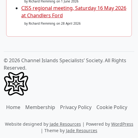
by Richard Flemming
on 1 June 2026
CISS regional meeting, Saturday 16 May 2026
at Chandlers Ford
by Richard Flemming
on 28 April 2026
© 2026 Channel Islands Specialists’ Society. All Rights
Reserved.
Home
Membership
Privacy Policy
Cookie Policy
Website designed by
Jade Resources
|
Powered by
WordPress
|
Theme by
Jade Resources