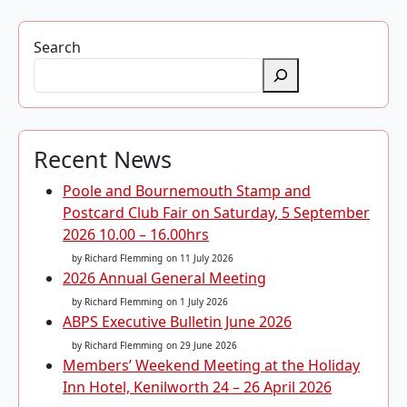
Search
Recent News
Poole and Bournemouth Stamp and
Postcard Club Fair on Saturday, 5 September
2026 10.00 – 16.00hrs
by Richard Flemming
on 11 July 2026
2026 Annual General Meeting
by Richard Flemming
on 1 July 2026
ABPS Executive Bulletin June 2026
by Richard Flemming
on 29 June 2026
Members’ Weekend Meeting at the Holiday
Inn Hotel, Kenilworth 24 – 26 April 2026