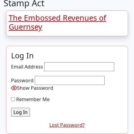
Stamp Act
The Embossed Revenues of
Guernsey
Log In
Email Address
Password
Show Password
Remember Me
Lost Password?