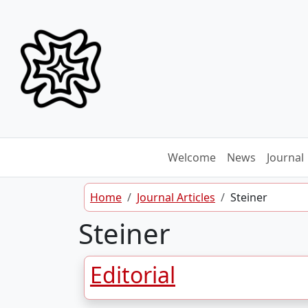
Skip to content
Welcome
News
Journal
Home
Journal Articles
Steiner
Steiner
Editorial