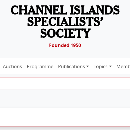
CHANNEL ISLANDS
SPECIALISTS’
SOCIETY
Founded 1950
Auctions
Programme
Publications
Topics
Memb