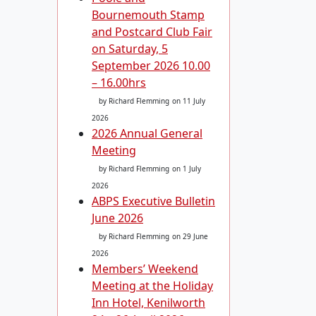
Bournemouth Stamp
and Postcard Club Fair
on Saturday, 5
September 2026 10.00
– 16.00hrs
by Richard Flemming
on 11 July
2026
2026 Annual General
Meeting
by Richard Flemming
on 1 July
2026
ABPS Executive Bulletin
June 2026
by Richard Flemming
on 29 June
2026
Members’ Weekend
Meeting at the Holiday
Inn Hotel, Kenilworth