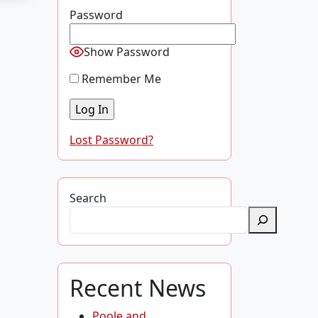
Password
Show Password
Remember Me
Lost Password?
Search
Recent News
Poole and