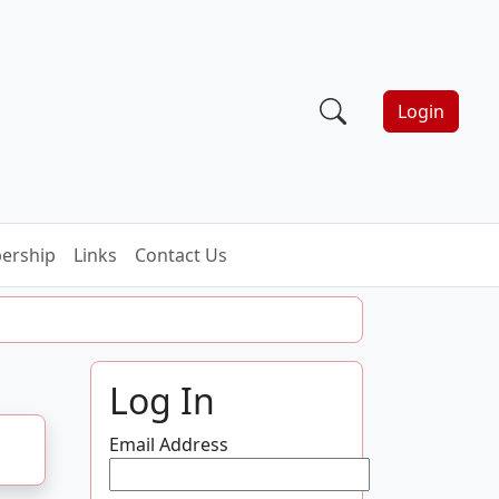
Login
ership
Links
Contact Us
Log In
Email Address