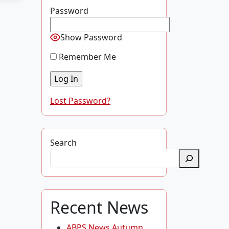
Password
Show Password
Remember Me
Lost Password?
Search
Recent News
ABPS News Autumn