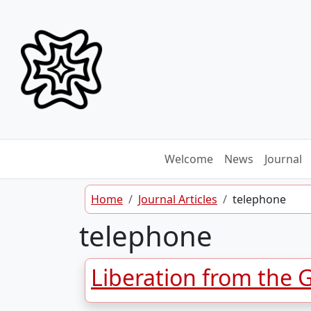
Skip to content
Welcome
News
Journal
Home
Journal Articles
telephone
telephone
Liberation from the 