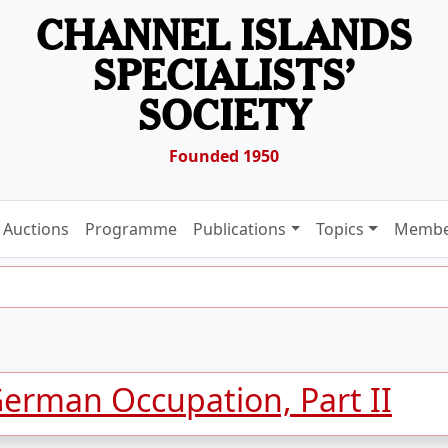
CHANNEL ISLANDS
SPECIALISTS’
SOCIETY
Founded 1950
Auctions
Programme
Publications
Topics
Membe
German Occupation, Part II