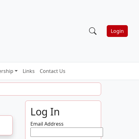
Login
rship
Links
Contact Us
Log In
Email Address