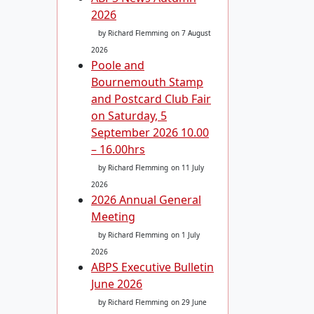
2026
by Richard Flemming
on 7 August
2026
Poole and
Bournemouth Stamp
and Postcard Club Fair
on Saturday, 5
September 2026 10.00
– 16.00hrs
by Richard Flemming
on 11 July
2026
2026 Annual General
Meeting
by Richard Flemming
on 1 July
2026
ABPS Executive Bulletin
June 2026
by Richard Flemming
on 29 June