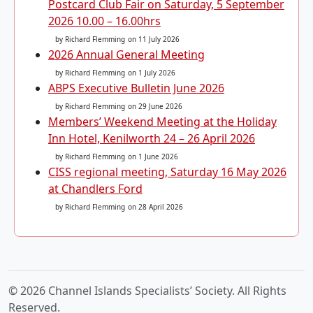
Postcard Club Fair on Saturday, 5 September
2026 10.00 – 16.00hrs
by Richard Flemming
on 11 July 2026
2026 Annual General Meeting
by Richard Flemming
on 1 July 2026
ABPS Executive Bulletin June 2026
by Richard Flemming
on 29 June 2026
Members’ Weekend Meeting at the Holiday
Inn Hotel, Kenilworth 24 – 26 April 2026
by Richard Flemming
on 1 June 2026
CISS regional meeting, Saturday 16 May 2026
at Chandlers Ford
by Richard Flemming
on 28 April 2026
© 2026 Channel Islands Specialists’ Society. All Rights
Reserved.