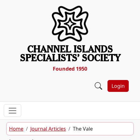
Skip to content
CHANNEL ISLANDS
SPECIALISTS’ SOCIETY
Founded 1950
Login
Home
Journal Articles
The Vale