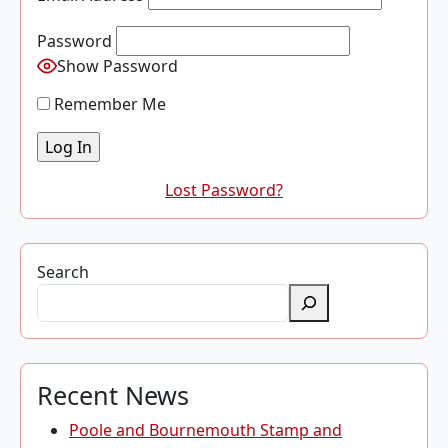
Password
Show Password
Remember Me
Lost Password?
Search
Recent News
Poole and Bournemouth Stamp and