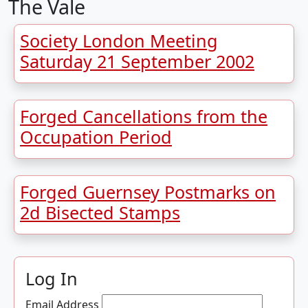
The Vale
Society London Meeting
Saturday 21 September 2002
Forged Cancellations from the
Occupation Period
Forged Guernsey Postmarks on
2d Bisected Stamps
Log In
Email Address