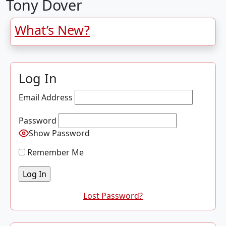
Tony Dover
What’s New?
Log In
Email Address
Password
Show Password
Remember Me
Lost Password?