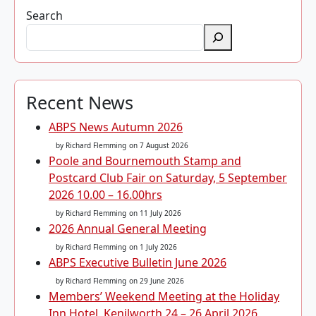
Search
Recent News
ABPS News Autumn 2026
by Richard Flemming
on 7 August 2026
Poole and Bournemouth Stamp and
Postcard Club Fair on Saturday, 5 September
2026 10.00 – 16.00hrs
by Richard Flemming
on 11 July 2026
2026 Annual General Meeting
by Richard Flemming
on 1 July 2026
ABPS Executive Bulletin June 2026
by Richard Flemming
on 29 June 2026
Members’ Weekend Meeting at the Holiday
Inn Hotel, Kenilworth 24 – 26 April 2026