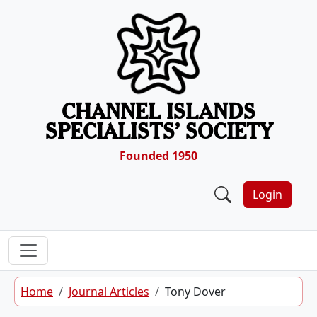
Skip to content
CHANNEL ISLANDS
SPECIALISTS’ SOCIETY
Founded 1950
Login
Home
Journal Articles
Tony Dover