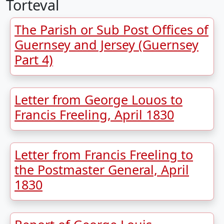
Torteval
The Parish or Sub Post Offices of
Guernsey and Jersey (Guernsey
Part 4)
Letter from George Louos to
Francis Freeling, April 1830
Letter from Francis Freeling to
the Postmaster General, April
1830