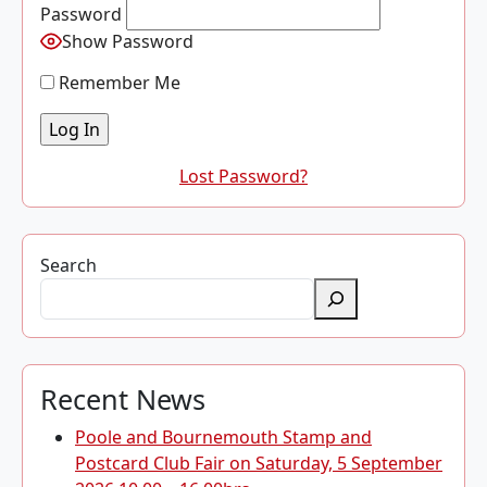
Password
Show Password
Remember Me
Lost Password?
Search
Recent News
Poole and Bournemouth Stamp and
Postcard Club Fair on Saturday, 5 September