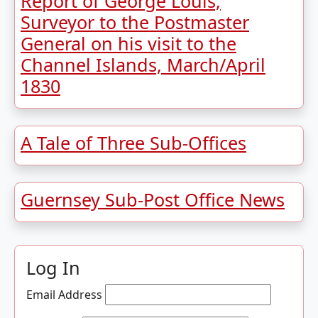
Report of George Louis,
Surveyor to the Postmaster
General on his visit to the
Channel Islands, March/April
1830
A Tale of Three Sub-Offices
Guernsey Sub-Post Office News
Log In
Email Address