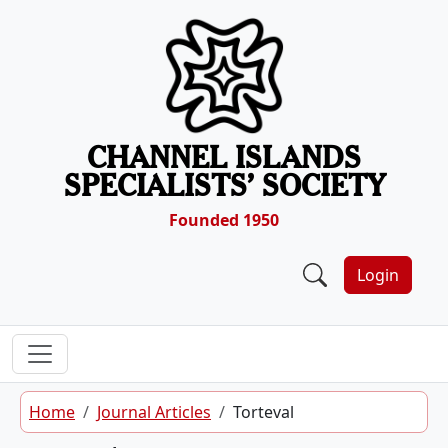
Skip to content
CHANNEL ISLANDS
SPECIALISTS’ SOCIETY
Founded 1950
Login
Home
Journal Articles
Torteval