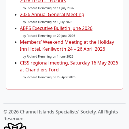
2026 10.00 – 16.00hrs
by Richard Flemming
on 11 July 2026
2026 Annual General Meeting
by Richard Flemming
on 1 July 2026
ABPS Executive Bulletin June 2026
by Richard Flemming
on 29 June 2026
Members’ Weekend Meeting at the Holiday
Inn Hotel, Kenilworth 24 – 26 April 2026
by Richard Flemming
on 1 June 2026
CISS regional meeting, Saturday 16 May 2026
at Chandlers Ford
by Richard Flemming
on 28 April 2026
© 2026 Channel Islands Specialists’ Society. All Rights
Reserved.