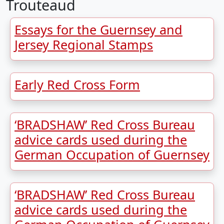
Trouteaud
Essays for the Guernsey and
Jersey Regional Stamps
Early Red Cross Form
‘BRADSHAW’ Red Cross Bureau
advice cards used during the
German Occupation of Guernsey
‘BRADSHAW’ Red Cross Bureau
advice cards used during the