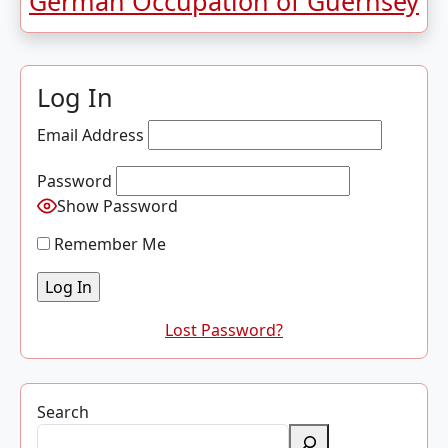
German Occupation of Guernsey
Log In
Email Address
Password
Show Password
Remember Me
Lost Password?
Search