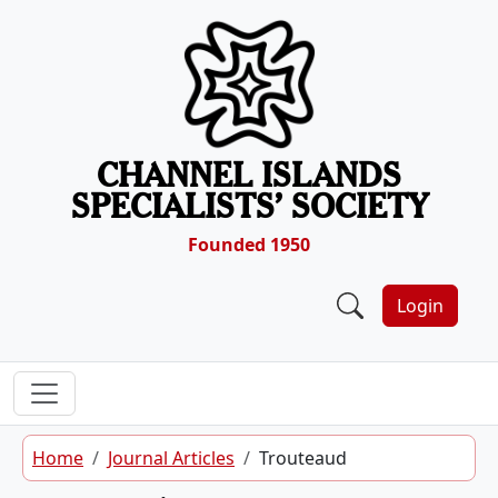
Skip to content
CHANNEL ISLANDS
SPECIALISTS’ SOCIETY
Founded 1950
Login
Home
Journal Articles
Trouteaud