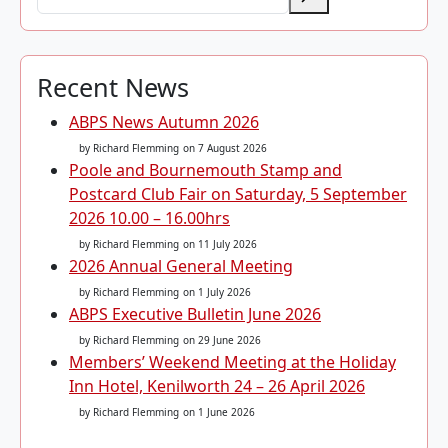
Recent News
ABPS News Autumn 2026
by Richard Flemming
on 7 August 2026
Poole and Bournemouth Stamp and
Postcard Club Fair on Saturday, 5 September
2026 10.00 – 16.00hrs
by Richard Flemming
on 11 July 2026
2026 Annual General Meeting
by Richard Flemming
on 1 July 2026
ABPS Executive Bulletin June 2026
by Richard Flemming
on 29 June 2026
Members’ Weekend Meeting at the Holiday
Inn Hotel, Kenilworth 24 – 26 April 2026
by Richard Flemming
on 1 June 2026