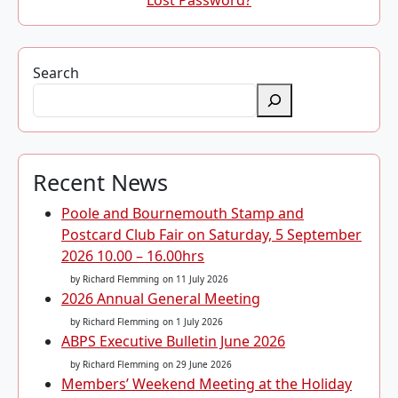
Lost Password?
Search
Recent News
Poole and Bournemouth Stamp and
Postcard Club Fair on Saturday, 5 September
2026 10.00 – 16.00hrs
by Richard Flemming
on 11 July 2026
2026 Annual General Meeting
by Richard Flemming
on 1 July 2026
ABPS Executive Bulletin June 2026
by Richard Flemming
on 29 June 2026
Members’ Weekend Meeting at the Holiday