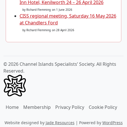
Inn Hotel, Kenilworth 24 – 26 April 2026
by Richard Flemming
on 1 June 2026
CISS regional meeting, Saturday 16 May 2026
at Chandlers Ford
by Richard Flemming
on 28 April 2026
© 2026 Channel Islands Specialists’ Society. All Rights
Reserved.
Home
Membership
Privacy Policy
Cookie Policy
Website designed by
Jade Resources
|
Powered by
WordPress