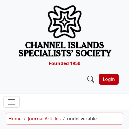
Skip to content
CHANNEL ISLANDS
SPECIALISTS’ SOCIETY
Founded 1950
Login
Home
Journal Articles
undeliverable