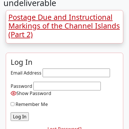
undeliverable
Postage Due and Instructional
Markings of the Channel Islands
(Part 2)
Log In
Email Address
Password
Show Password
Remember Me