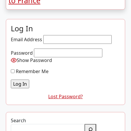
to France
Log In
Email Address
Password
Show Password
Remember Me
Lost Password?
Search