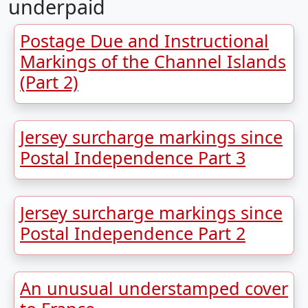
underpaid
Postage Due and Instructional
Markings of the Channel Islands
(Part 2)
Jersey surcharge markings since
Postal Independence Part 3
Jersey surcharge markings since
Postal Independence Part 2
An unusual understamped cover