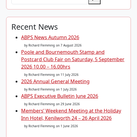
Recent News
ABPS News Autumn 2026
by Richard Flemming
on 7 August 2026
Poole and Bournemouth Stamp and
Postcard Club Fair on Saturday, 5 September
2026 10.00 – 16.00hrs
by Richard Flemming
on 11 July 2026
2026 Annual General Meeting
by Richard Flemming
on 1 July 2026
ABPS Executive Bulletin June 2026
by Richard Flemming
on 29 June 2026
Members’ Weekend Meeting at the Holiday
Inn Hotel, Kenilworth 24 – 26 April 2026
by Richard Flemming
on 1 June 2026