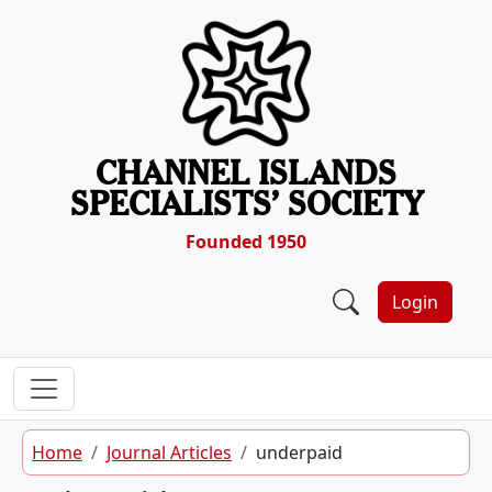
Skip to content
CHANNEL ISLANDS
SPECIALISTS’ SOCIETY
Founded 1950
Login
Home
Journal Articles
underpaid