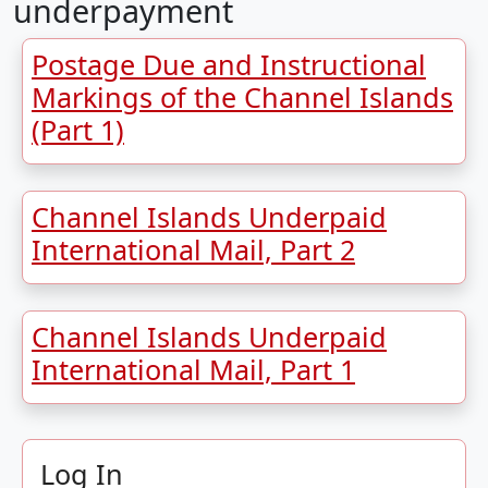
underpayment
Postage Due and Instructional
Markings of the Channel Islands
(Part 1)
Channel Islands Underpaid
International Mail, Part 2
Channel Islands Underpaid
International Mail, Part 1
Log In