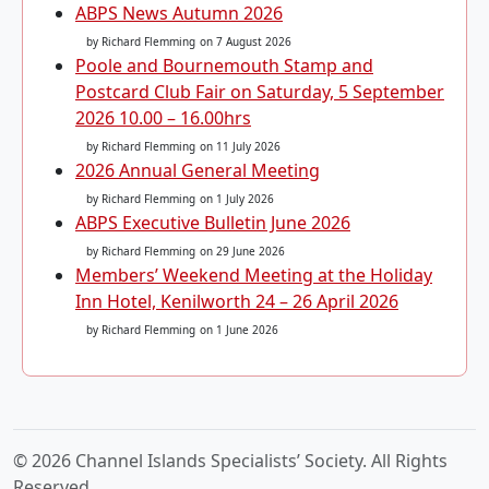
ABPS News Autumn 2026
by Richard Flemming
on 7 August 2026
Poole and Bournemouth Stamp and
Postcard Club Fair on Saturday, 5 September
2026 10.00 – 16.00hrs
by Richard Flemming
on 11 July 2026
2026 Annual General Meeting
by Richard Flemming
on 1 July 2026
ABPS Executive Bulletin June 2026
by Richard Flemming
on 29 June 2026
Members’ Weekend Meeting at the Holiday
Inn Hotel, Kenilworth 24 – 26 April 2026
by Richard Flemming
on 1 June 2026
© 2026 Channel Islands Specialists’ Society. All Rights
Reserved.