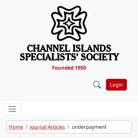
Skip to content
CHANNEL ISLANDS
SPECIALISTS’ SOCIETY
Founded 1950
Login
Home
Journal Articles
underpayment