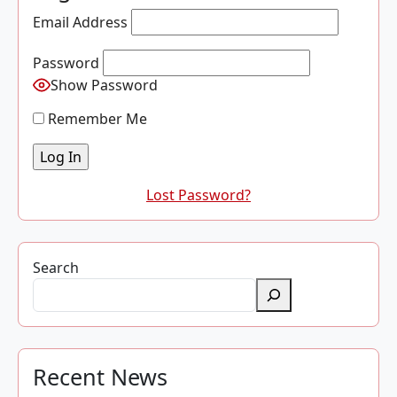
Email Address
Password
Show Password
Remember Me
Lost Password?
Search
Recent News