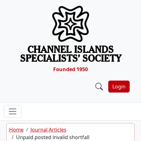
Skip to content
CHANNEL ISLANDS
SPECIALISTS’ SOCIETY
Founded 1950
Login
Home
Journal Articles
Unpaid posted invalid shortfall