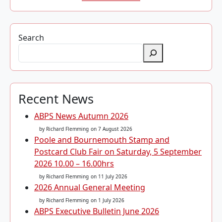
Search
Recent News
ABPS News Autumn 2026
by Richard Flemming
on 7 August 2026
Poole and Bournemouth Stamp and
Postcard Club Fair on Saturday, 5 September
2026 10.00 – 16.00hrs
by Richard Flemming
on 11 July 2026
2026 Annual General Meeting
by Richard Flemming
on 1 July 2026
ABPS Executive Bulletin June 2026