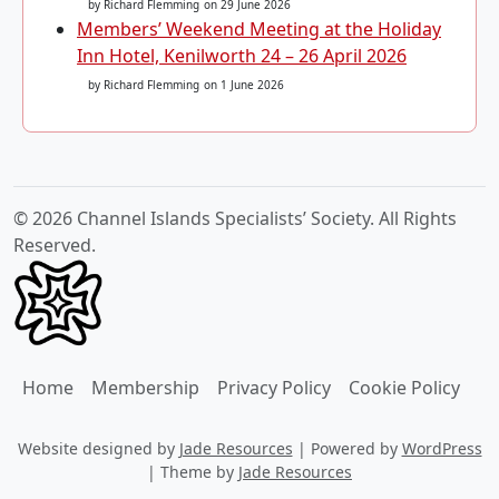
by Richard Flemming
on 29 June 2026
Members’ Weekend Meeting at the Holiday
Inn Hotel, Kenilworth 24 – 26 April 2026
by Richard Flemming
on 1 June 2026
© 2026 Channel Islands Specialists’ Society. All Rights
Reserved.
Home
Membership
Privacy Policy
Cookie Policy
Website designed by
Jade Resources
|
Powered by
WordPress
|
Theme by
Jade Resources