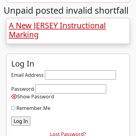
Unpaid posted invalid shortfall
A New JERSEY Instructional
Marking
Log In
Email Address
Password
Show Password
Remember Me
Lost Password?