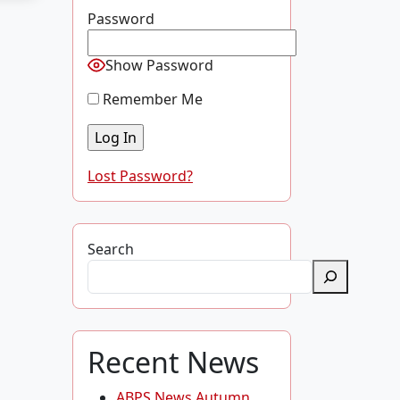
Password
Show Password
Remember Me
Lost Password?
Search
Recent News
ABPS News Autumn