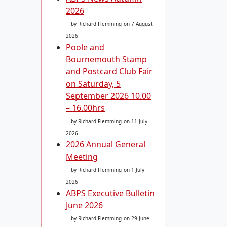
2026
by Richard Flemming
on 7 August
2026
Poole and
Bournemouth Stamp
and Postcard Club Fair
on Saturday, 5
September 2026 10.00
– 16.00hrs
by Richard Flemming
on 11 July
2026
2026 Annual General
Meeting
by Richard Flemming
on 1 July
2026
ABPS Executive Bulletin
June 2026
by Richard Flemming
on 29 June