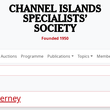
CHANNEL ISLANDS
SPECIALISTS’
SOCIETY
Founded 1950
Auctions
Programme
Publications
Topics
Membe
derney