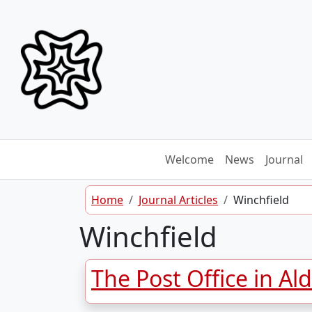
Skip to content
Welcome
News
Journal
Home
Journal Articles
Winchfield
Winchfield
The Post Office in Al