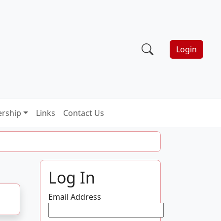
Login
rship
Links
Contact Us
Log In
Email Address