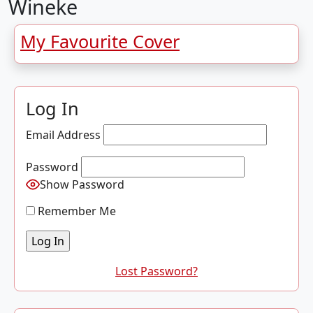
Wineke
My Favourite Cover
Log In
Email Address
Password
Show Password
Remember Me
Lost Password?