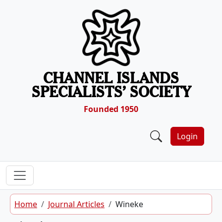
Skip to content
CHANNEL ISLANDS
SPECIALISTS’ SOCIETY
Founded 1950
Login
Home
Journal Articles
Wineke