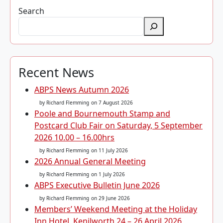
Search
Recent News
ABPS News Autumn 2026
by Richard Flemming
on 7 August 2026
Poole and Bournemouth Stamp and
Postcard Club Fair on Saturday, 5 September
2026 10.00 – 16.00hrs
by Richard Flemming
on 11 July 2026
2026 Annual General Meeting
by Richard Flemming
on 1 July 2026
ABPS Executive Bulletin June 2026
by Richard Flemming
on 29 June 2026
Members’ Weekend Meeting at the Holiday
Inn Hotel, Kenilworth 24 – 26 April 2026