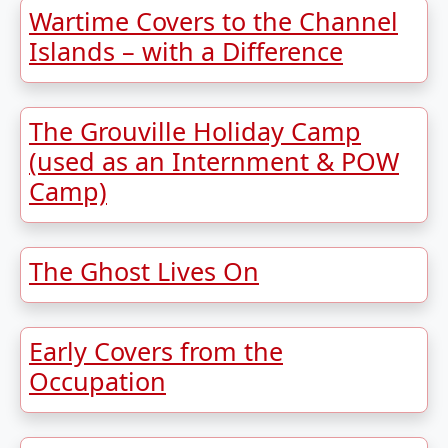
Wartime Covers to the Channel
Islands – with a Difference
The Grouville Holiday Camp
(used as an Internment & POW
Camp)
The Ghost Lives On
Early Covers from the
Occupation