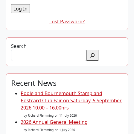
Lost Password?
Search
Recent News
Poole and Bournemouth Stamp and
Postcard Club Fair on Saturday, 5 September
2026 10.00 – 16.00hrs
by Richard Flemming
on 11 July 2026
2026 Annual General Meeting
by Richard Flemming
on 1 July 2026