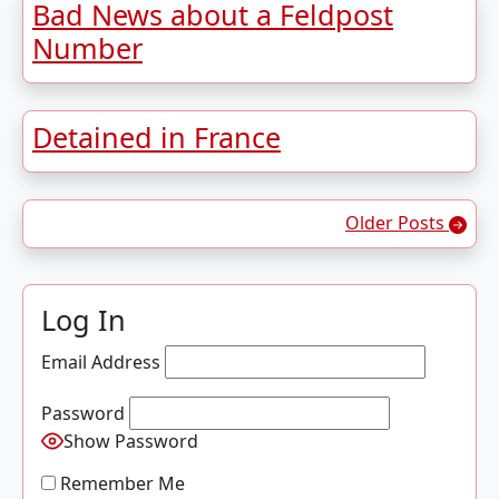
Bad News about a Feldpost
Number
Detained in France
Posts navigation
Older Posts
Log In
Email Address
Password
Show Password
Remember Me