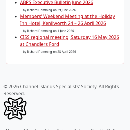
ABPS Executive Bulletin June 2026
by Richard Flemming
on 29 June 2026
Members’ Weekend Meeting at the Holiday
Inn Hotel, Kenilworth 24 – 26 April 2026
by Richard Flemming
on 1 June 2026
CISS regional meeting, Saturday 16 May 2026
at Chandlers Ford
by Richard Flemming
on 28 April 2026
© 2026 Channel Islands Specialists’ Society. All Rights
Reserved.