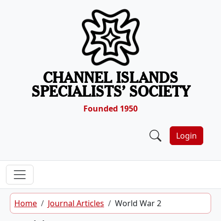
Skip to content
CHANNEL ISLANDS
SPECIALISTS’ SOCIETY
Founded 1950
Login
Home
Journal Articles
World War 2