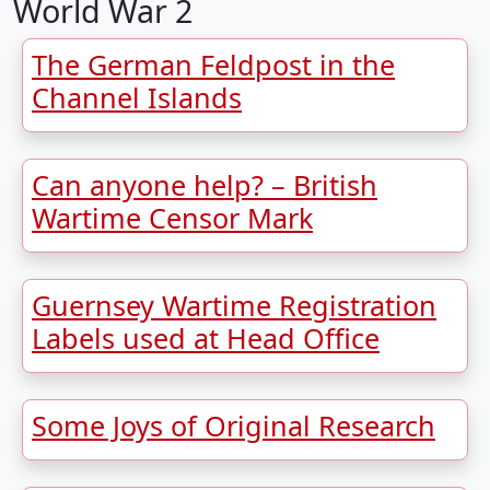
World War 2
The German Feldpost in the
Channel Islands
Can anyone help? – British
Wartime Censor Mark
Guernsey Wartime Registration
Labels used at Head Office
Some Joys of Original Research