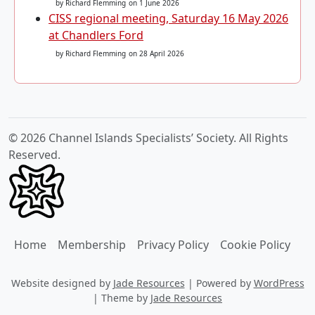
by Richard Flemming
on 1 June 2026
CISS regional meeting, Saturday 16 May 2026
at Chandlers Ford
by Richard Flemming
on 28 April 2026
© 2026 Channel Islands Specialists’ Society. All Rights
Reserved.
Home
Membership
Privacy Policy
Cookie Policy
Website designed by
Jade Resources
|
Powered by
WordPress
|
Theme by
Jade Resources