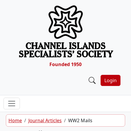
Skip to content
CHANNEL ISLANDS
SPECIALISTS’ SOCIETY
Founded 1950
Login
Home
Journal Articles
WW2 Mails