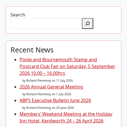
Search
Recent News
Poole and Bournemouth Stamp and
Postcard Club Fair on Saturday, 5 September
2026 10.00 – 16.00hrs
by Richard Flemming
on 11 July 2026
2026 Annual General Meeting
by Richard Flemming
on 1 July 2026
ABPS Executive Bulletin June 2026
by Richard Flemming
on 29 June 2026
Members’ Weekend Meeting at the Holiday
Inn Hotel, Kenilworth 24 – 26 April 2026