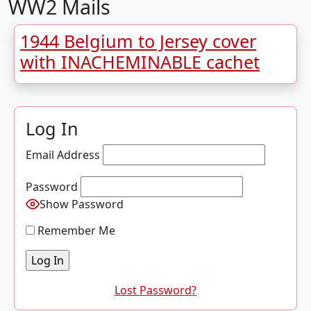
WW2 Mails
1944 Belgium to Jersey cover
with INACHEMINABLE cachet
Log In
Email Address
Password
Show Password
Remember Me
Lost Password?