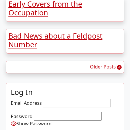
Early Covers from the
Occupation
Bad News about a Feldpost
Number
Posts navigation
Older Posts
Log In
Email Address
Password
Show Password