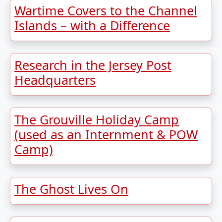
Wartime Covers to the Channel
Islands – with a Difference
Research in the Jersey Post
Headquarters
The Grouville Holiday Camp
(used as an Internment & POW
Camp)
The Ghost Lives On