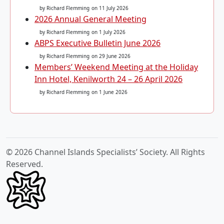
by Richard Flemming
on 11 July 2026
2026 Annual General Meeting
by Richard Flemming
on 1 July 2026
ABPS Executive Bulletin June 2026
by Richard Flemming
on 29 June 2026
Members’ Weekend Meeting at the Holiday
Inn Hotel, Kenilworth 24 – 26 April 2026
by Richard Flemming
on 1 June 2026
© 2026 Channel Islands Specialists’ Society. All Rights
Reserved.