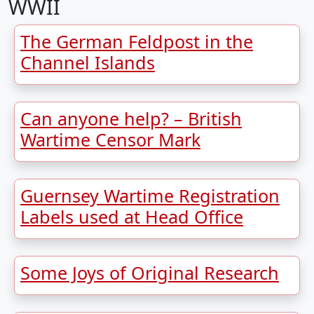
WWII
The German Feldpost in the
Channel Islands
Can anyone help? – British
Wartime Censor Mark
Guernsey Wartime Registration
Labels used at Head Office
Some Joys of Original Research