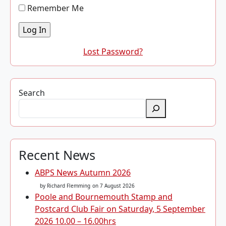
Remember Me
Lost Password?
Search
Recent News
ABPS News Autumn 2026
by Richard Flemming
on 7 August 2026
Poole and Bournemouth Stamp and
Postcard Club Fair on Saturday, 5 September
2026 10.00 – 16.00hrs