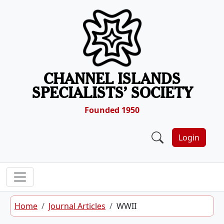
Skip to content
CHANNEL ISLANDS
SPECIALISTS’ SOCIETY
Founded 1950
Login
Home
Journal Articles
WWII