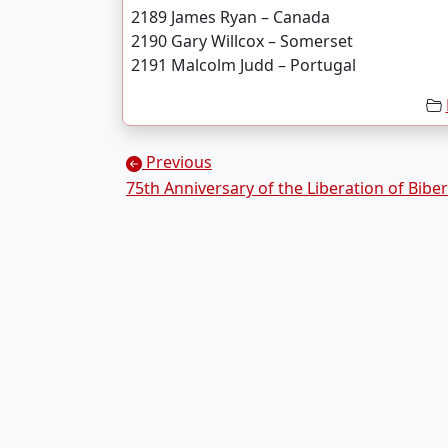
2189 James Ryan – Canada
2190 Gary Willcox – Somerset
2191 Malcolm Judd – Portugal
Posts navigation
Previous
75th Anniversary of the Liberation of Bibe