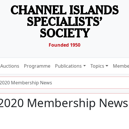
CHANNEL ISLANDS
SPECIALISTS’
SOCIETY
Founded 1950
Auctions
Programme
Publications
Topics
Membe
l 2020 Membership News
l 2020 Membership News