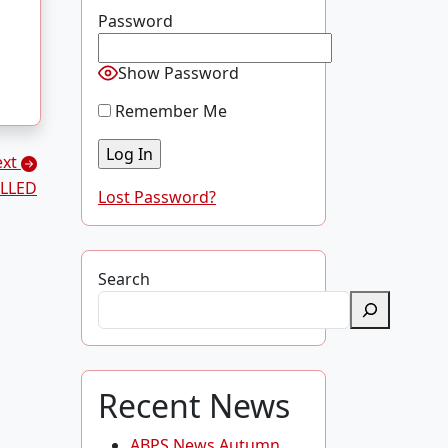
Password
Show Password
Remember Me
ext
LLED
Lost Password?
Search
Recent News
ABPS News Autumn