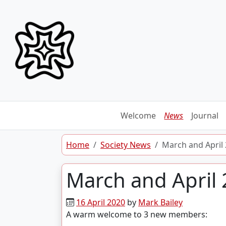
Skip to content
Welcome
News
Journal
Home
Society News
March and Apri
March and Apri
16 April 2020
by
Mark Bailey
A warm welcome to 3 new members: