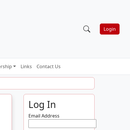
Login
rship
Links
Contact Us
Log In
Email Address