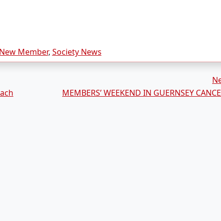
New Member
,
Society News
N
rach
MEMBERS’ WEEKEND IN GUERNSEY CANCE