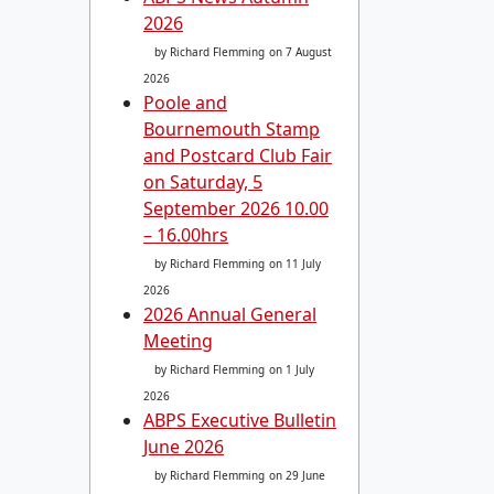
2026
by Richard Flemming
on 7 August
2026
Poole and
Bournemouth Stamp
and Postcard Club Fair
on Saturday, 5
September 2026 10.00
– 16.00hrs
by Richard Flemming
on 11 July
2026
2026 Annual General
Meeting
by Richard Flemming
on 1 July
2026
ABPS Executive Bulletin
June 2026
by Richard Flemming
on 29 June