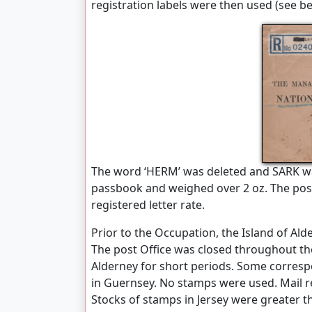
registration labels were then used (see be
The word ‘HERM’ was deleted and SARK wa
passbook and weighed over 2 oz. The posta
registered letter rate.
Prior to the Occupation, the Island of Ald
The post Office was closed throughout th
Alderney for short periods. Some corresp
in Guernsey. No stamps were used. Mail r
Stocks of stamps in Jersey were greater t