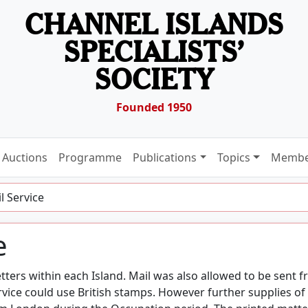
CHANNEL ISLANDS
SPECIALISTS’
SOCIETY
Founded 1950
Auctions
Programme
Publications
Topics
Membe
l Service
e
tters within each Island. Mail was also allowed to be sent 
rvice could use British stamps. However further supplies of