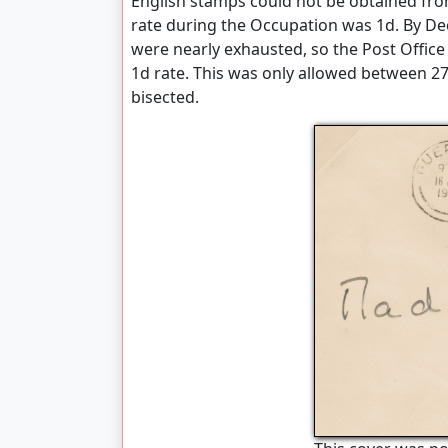
English stamps could not be obtained fr
rate during the Occupation was 1d. By De
were nearly exhausted, so the Post Office
1d rate. This was only allowed between 2
bisected.