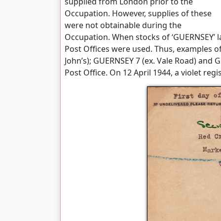
supplied from London prior to the
Occupation. However, supplies of these
were not obtainable during the
Occupation. When stocks of ‘GUERNSEY’ lab
Post Offices were used. Thus, examples o
John’s); GUERNSEY 7 (ex. Vale Road) and G
Post Office. On 12 April 1944, a violet re