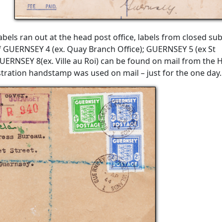
els ran out at the head post office, labels from closed su
f GUERNSEY 4 (ex. Quay Branch Office); GUERNSEY 5 (ex St
UERNSEY 8(ex. Ville au Roi) can be found on mail from the 
gistration handstamp was used on mail – just for the one day.