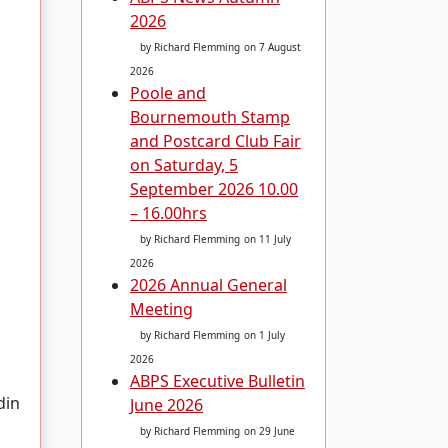
2026
by Richard Flemming
on 7 August
2026
Poole and
Bournemouth Stamp
and Postcard Club Fair
on Saturday, 5
September 2026 10.00
– 16.00hrs
by Richard Flemming
on 11 July
2026
2026 Annual General
Meeting
by Richard Flemming
on 1 July
2026
ABPS Executive Bulletin
din
June 2026
by Richard Flemming
on 29 June