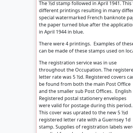
The ½d stamp followed in April 1941. This 
different printings resulting in many diff
special watermarked French banknote pape
the paper turned blue after the applicati
in April 1944 in blue.
There were 4 printings. Examples of these 
can be made of these stamps used on loca
The registration service was in use
throughout the Occupation. The register
letter rate was 5 ½d. Registered covers ca
be found from both the main Post Office
and the smaller sub Post Offices. English
Registered postal stationery envelopes
were valid for postage during this period.
This cover was uprated to the new 5 ½d
registered letter rate with a Guernsey 1d
stamp. Supplies of registration labels wer