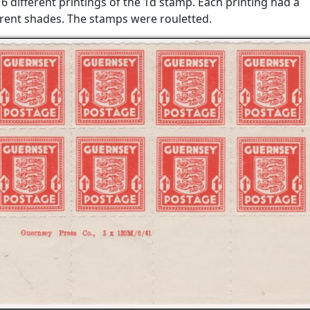
6 different printings of the 1d stamp. Each printing had a
ferent shades. The stamps were rouletted.