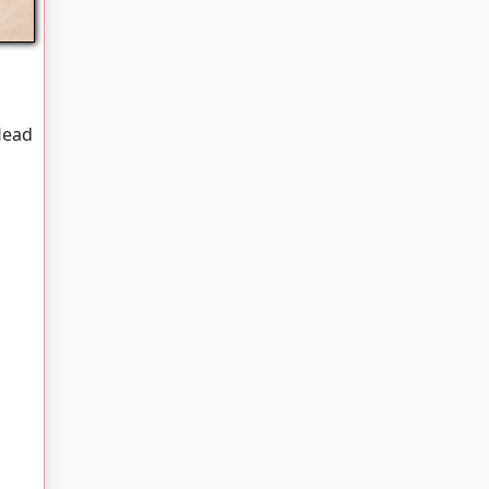
b
Head