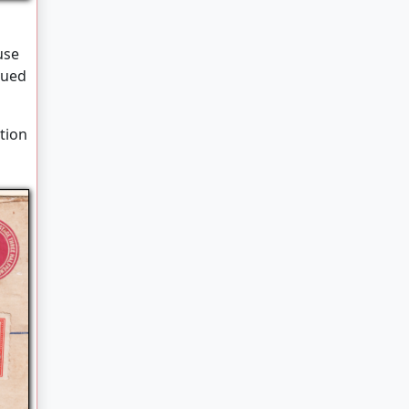
a
use
sued
ction