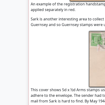
An example of the registration handstamp
applied separately in red.
Sark is another interesting area to collect 
Guernsey and so Guernsey stamps were 
This cover shows 5d x ½d Arms stamps us
adhere to the envelope. The sender had t
mail from Sark is hard to find. By May 194