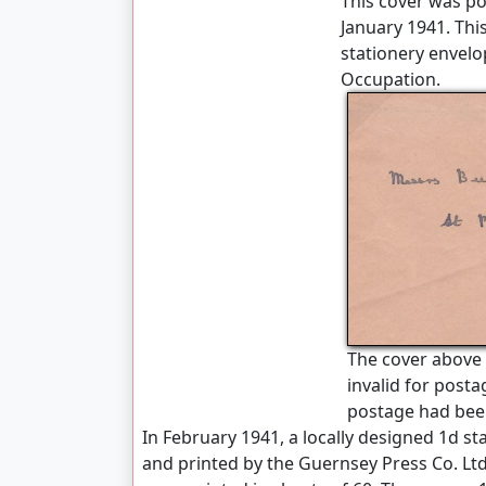
This cover was p
January 1941. This
stationery envelo
Occupation.
The cover above
invalid for post
postage had bee
In February 1941, a locally designed 1d s
and printed by the Guernsey Press Co. Lt