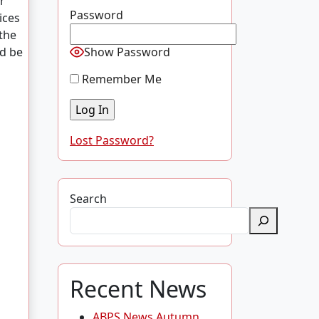
r
Password
ices
 the
ld be
Show Password
Remember Me
Lost Password?
Search
Recent News
ABPS News Autumn