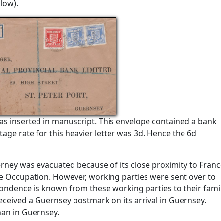
low).
s inserted in manuscript. This envelope contained a bank
ge rate for this heavier letter was 3d. Hence the 6d
erney was evacuated because of its close proximity to Franc
e Occupation. However, working parties were sent over to
ondence is known from these working parties to their famil
eceived a Guernsey postmark on its arrival in Guernsey.
han in Guernsey.