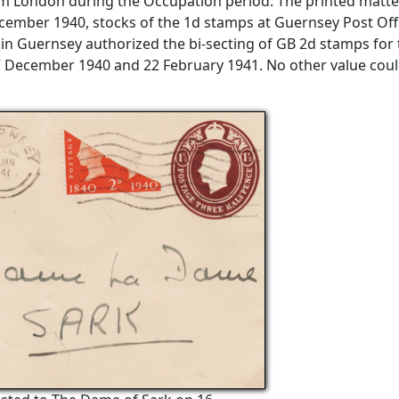
om London during the Occupation period. The printed matte
cember 1940, stocks of the 1d stamps at Guernsey Post Off
 in Guernsey authorized the bi-secting of GB 2d stamps for
7 December 1940 and 22 February 1941. No other value cou