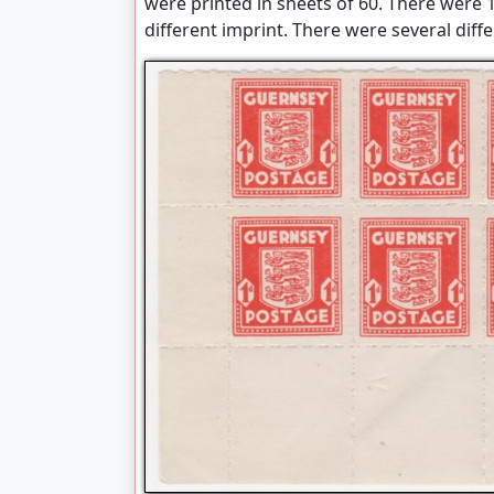
were printed in sheets of 60. There were 1
different imprint. There were several dif