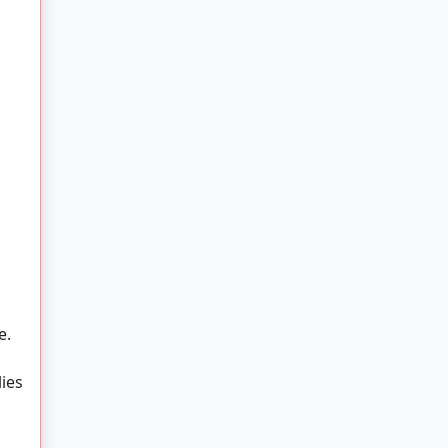
e.
ies