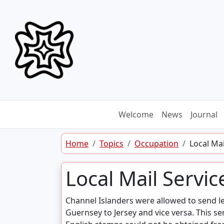
Skip to content
Welcome
News
Journal
Home
Topics
Occupation
Local Mai
Local Mail Servic
Channel Islanders were allowed to send le
Guernsey to Jersey and vice versa. This se