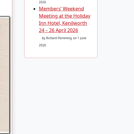
2026
Members’ Weekend
Meeting at the Holiday
Inn Hotel, Kenilworth
24 – 26 April 2026
by Richard Flemming
on 1 June
2026