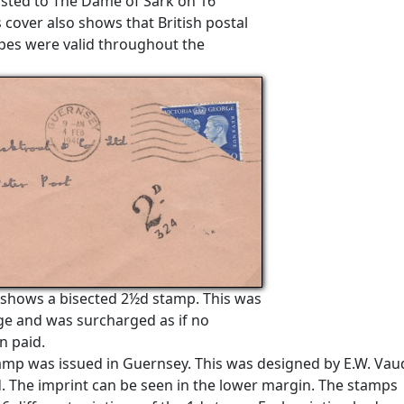
osted to The Dame of Sark on 16
 cover also shows that British postal
pes were valid throughout the
 shows a bisected 2½d stamp. This was
age and was surcharged as if no
n paid.
tamp was issued in Guernsey. This was designed by E.W. Vau
d. The imprint can be seen in the lower margin. The stamps