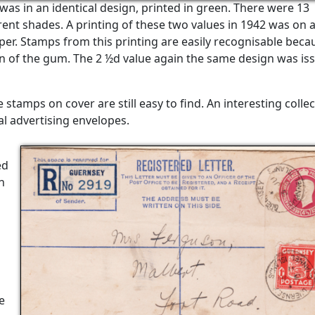
was in an identical design, printed in green. There were 13
erent shades. A printing of these two values in 1942 was on 
r. Stamps from this printing are easily recognisable beca
on of the gum. The 2 ½d value again the same design was is
stamps on cover are still easy to find. An interesting colle
l advertising envelopes.
ed
n
e