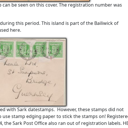
 can be seen on this cover. The registration number was
during this period. This island is part of the Bailiwick of
used here.
ed with Sark datestamps. However, these stamps did not
o use stamp edging paper to stick the stamps on! Register
4, the Sark Post Office also ran out of registration labels. 