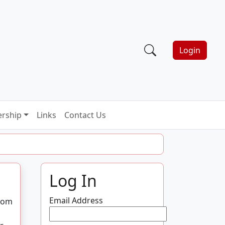
Login
rship
Links
Contact Us
Log In
Email Address
from