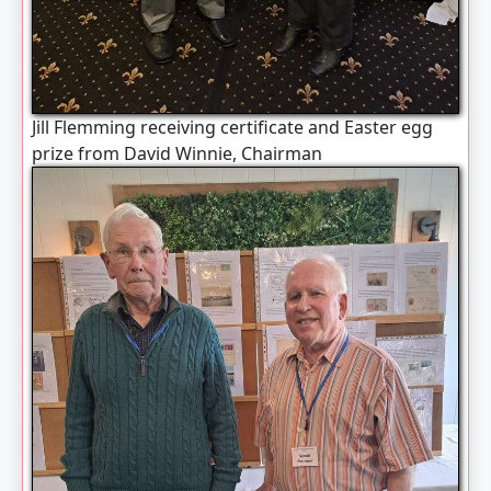
Jill Flemming receiving certificate and Easter egg
prize from David Winnie, Chairman