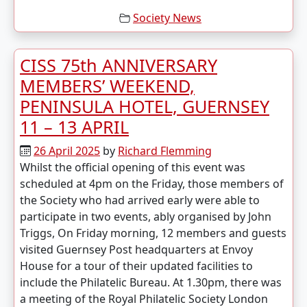
Society News
CISS 75th ANNIVERSARY
MEMBERS’ WEEKEND,
PENINSULA HOTEL, GUERNSEY
11 – 13 APRIL
26 April 2025
by
Richard Flemming
Whilst the official opening of this event was
scheduled at 4pm on the Friday, those members of
the Society who had arrived early were able to
participate in two events, ably organised by John
Triggs, On Friday morning, 12 members and guests
visited Guernsey Post headquarters at Envoy
House for a tour of their updated facilities to
include the Philatelic Bureau. At 1.30pm, there was
a meeting of the Royal Philatelic Society London