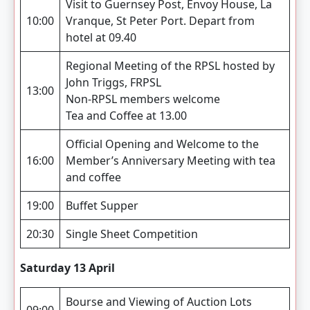
Visit to Guernsey Post, Envoy House, La
10:00
Vranque, St Peter Port. Depart from
hotel at 09.40
Regional Meeting of the RPSL hosted by
John Triggs, FRPSL
13:00
Non-RPSL members welcome
Tea and Coffee at 13.00
Official Opening and Welcome to the
16:00
Member’s Anniversary Meeting with tea
and coffee
19:00
Buffet Supper
20:30
Single Sheet Competition
Saturday 13 April
Bourse and Viewing of Auction Lots
09:00