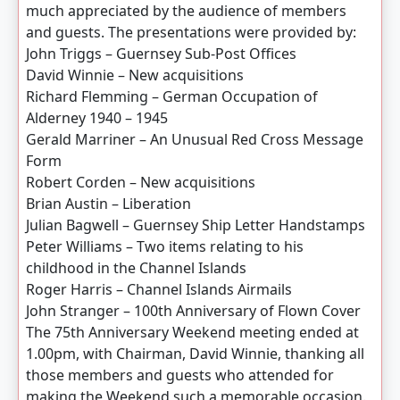
much appreciated by the audience of members
and guests. The presentations were provided by:
John Triggs – Guernsey Sub-Post Offices
David Winnie – New acquisitions
Richard Flemming – German Occupation of
Alderney 1940 – 1945
Gerald Marriner – An Unusual Red Cross Message
Form
Robert Corden – New acquisitions
Brian Austin – Liberation
Julian Bagwell – Guernsey Ship Letter Handstamps
Peter Williams – Two items relating to his
childhood in the Channel Islands
Roger Harris – Channel Islands Airmails
John Stranger – 100th Anniversary of Flown Cover
The 75th Anniversary Weekend meeting ended at
1.00pm, with Chairman, David Winnie, thanking all
those members and guests who attended for
making the Weekend such a memorable occasion.