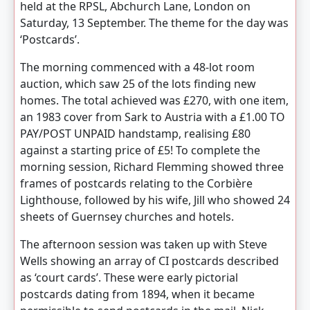
held at the RPSL, Abchurch Lane, London on
Saturday, 13 September. The theme for the day was
‘Postcards’.
The morning commenced with a 48-lot room
auction, which saw 25 of the lots finding new
homes. The total achieved was £270, with one item,
an 1983 cover from Sark to Austria with a £1.00 TO
PAY/POST UNPAID handstamp, realising £80
against a starting price of £5! To complete the
morning session, Richard Flemming showed three
frames of postcards relating to the Corbière
Lighthouse, followed by his wife, Jill who showed 24
sheets of Guernsey churches and hotels.
The afternoon session was taken up with Steve
Wells showing an array of CI postcards described
as ‘court cards’. These were early pictorial
postcards dating from 1894, when it became