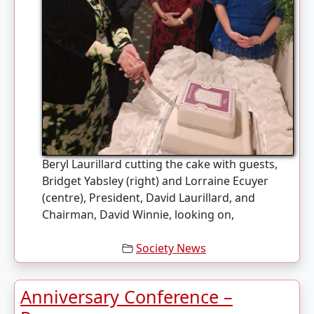
Beryl Laurillard cutting the cake with guests,
Bridget Yabsley (right) and Lorraine Ecuyer
(centre), President, David Laurillard, and
Chairman, David Winnie, looking on,
Society News
Anniversary Conference –