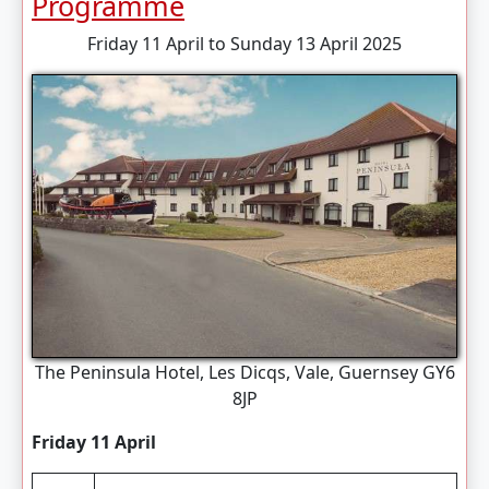
Programme
Friday 11 April to Sunday 13 April 2025
The Peninsula Hotel, Les Dicqs, Vale, Guernsey GY6
8JP
Friday 11 April