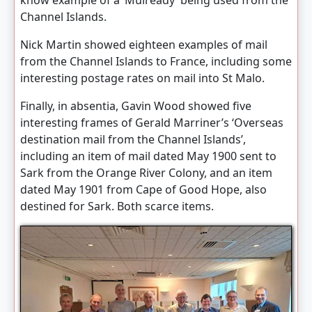
know example of a ‘Mulready’ being used from the
Channel Islands.
Nick Martin showed eighteen examples of mail
from the Channel Islands to France, including some
interesting postage rates on mail into St Malo.
Finally, in absentia, Gavin Wood showed five
interesting frames of Gerald Marriner’s ‘Overseas
destination mail from the Channel Islands’,
including an item of mail dated May 1900 sent to
Sark from the Orange River Colony, and an item
dated May 1901 from Cape of Good Hope, also
destined for Sark. Both scarce items.