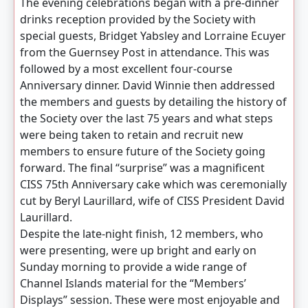
The evening celebrations began with a pre-dinner
drinks reception provided by the Society with
special guests, Bridget Yabsley and Lorraine Ecuyer
from the Guernsey Post in attendance. This was
followed by a most excellent four-course
Anniversary dinner. David Winnie then addressed
the members and guests by detailing the history of
the Society over the last 75 years and what steps
were being taken to retain and recruit new
members to ensure future of the Society going
forward. The final “surprise” was a magnificent
CISS 75th Anniversary cake which was ceremonially
cut by Beryl Laurillard, wife of CISS President David
Laurillard.
Despite the late-night finish, 12 members, who
were presenting, were up bright and early on
Sunday morning to provide a wide range of
Channel Islands material for the “Members’
Displays” session. These were most enjoyable and