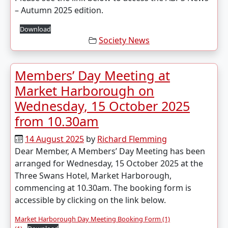
– Autumn 2025 edition.
Download
Society News
Members’ Day Meeting at
Market Harborough on
Wednesday, 15 October 2025
from 10.30am
14 August 2025
by
Richard Flemming
Dear Member, A Members’ Day Meeting has been
arranged for Wednesday, 15 October 2025 at the
Three Swans Hotel, Market Harborough,
commencing at 10.30am. The booking form is
accessible by clicking on the link below.
Market Harborough Day Meeting Booking Form (1)