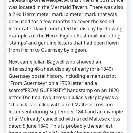
datestamp on envelope. At this time the post office
was located in the Mermaid Tavern. There was also
a 2½d Herm meter mark: a meter mark that was
only used for a few months to cover the sealed
letter rate. David concluded his display by showing
examples of the Herm Pigeon Post mail, including
‘stamps’ and genuine letters that had been flown
from Herm to Guernsey by pigeon.
Next came Julian Bagwell who showed an
interesting 48-sheet display of early (pre-1840)
Guernsey postal history, including a manuscript
“From Guernsey” on a 1799 letter and a
scarce“FROM GUERNSEY” handstamp on an 1826
letter. The final two items in Julian’s display was a
1d black cancelled with a red Maltese cross on
letter sent during September 1840 and an example
of a ‘Mulready’ cancelled with a red Maltese cross
dated 5 June 1840. This is probably the earliest