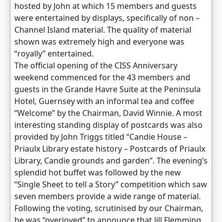
hosted by John at which 15 members and guests
were entertained by displays, specifically of non –
Channel Island material. The quality of material
shown was extremely high and everyone was
“royally” entertained.
The official opening of the CISS Anniversary
weekend commenced for the 43 members and
guests in the Grande Havre Suite at the Peninsula
Hotel, Guernsey with an informal tea and coffee
“Welcome” by the Chairman, David Winnie. A most
interesting standing display of postcards was also
provided by John Triggs titled “Candie House –
Priaulx Library estate history – Postcards of Priaulx
Library, Candie grounds and garden”. The evening’s
splendid hot buffet was followed by the new
“Single Sheet to tell a Story” competition which saw
seven members provide a wide range of material.
Following the voting, scrutinised by our Chairman,
he was “overjoyed” to announce that Jill Flemming,