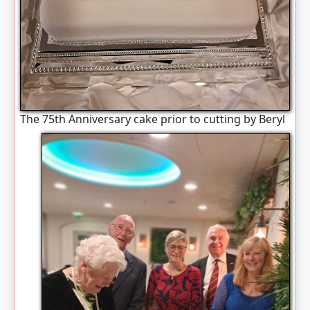
The 75th Anniversary cake prior to cutting by Beryl