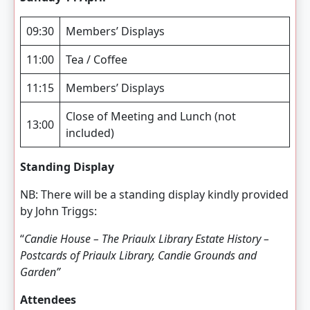
09:30
Members’ Displays
11:00
Tea / Coffee
11:15
Members’ Displays
Close of Meeting and Lunch (not
13:00
included)
Standing Display
NB: There will be a standing display kindly provided
by John Triggs:
“
Candie House – The
Priaulx Library Estate History –
Postcards of Priaulx Library, Candie Grounds and
Garden”
Attendees