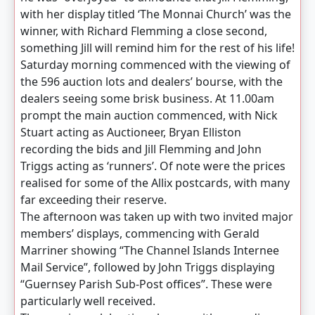
with her display titled ‘The Monnai Church’ was the
winner, with Richard Flemming a close second,
something Jill will remind him for the rest of his life!
Saturday morning commenced with the viewing of
the 596 auction lots and dealers’ bourse, with the
dealers seeing some brisk business. At 11.00am
prompt the main auction commenced, with Nick
Stuart acting as Auctioneer, Bryan Elliston
recording the bids and Jill Flemming and John
Triggs acting as ‘runners’. Of note were the prices
realised for some of the Allix postcards, with many
far exceeding their reserve.
The afternoon was taken up with two invited major
members’ displays, commencing with Gerald
Marriner showing “The Channel Islands Internee
Mail Service”, followed by John Triggs displaying
“Guernsey Parish Sub-Post offices”. These were
particularly well received.