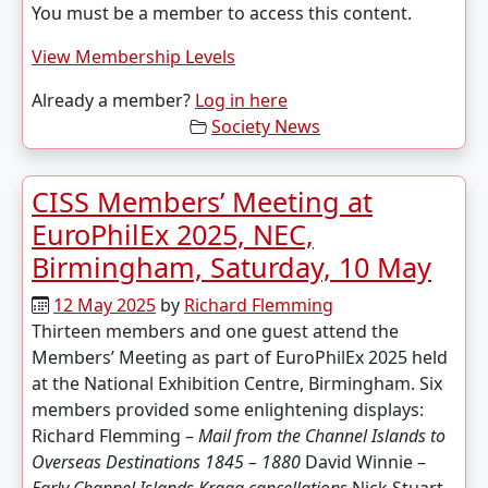
You must be a member to access this content.
View Membership Levels
Already a member?
Log in here
Society News
CISS Members’ Meeting at
EuroPhilEx 2025, NEC,
Birmingham, Saturday, 10 May
12 May 2025
by
Richard Flemming
Thirteen members and one guest attend the
Members’ Meeting as part of EuroPhilEx 2025 held
at the National Exhibition Centre, Birmingham. Six
members provided some enlightening displays:
Richard Flemming –
Mail from the Channel Islands to
Overseas Destinations
1845 – 1880
David Winnie –