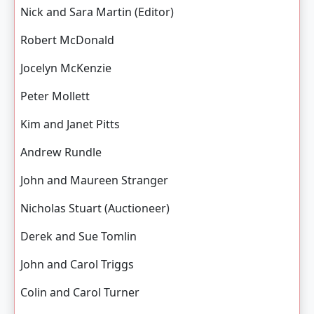
Nick and Sara Martin (Editor)
Robert McDonald
Jocelyn McKenzie
Peter Mollett
Kim and Janet Pitts
Andrew Rundle
John and Maureen Stranger
Nicholas Stuart (Auctioneer)
Derek and Sue Tomlin
John and Carol Triggs
Colin and Carol Turner