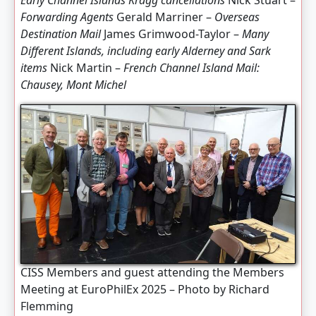
Early Channel Islands Kragg cancellations
Nick Stuart –
Forwarding Agents
Gerald Marriner –
Overseas
Destination Mail
James Grimwood-Taylor –
Many
Different Islands, including early Alderney and Sark
items
Nick Martin –
French Channel Island Mail:
Chausey, Mont Michel
CISS Members and guest attending the Members
Meeting at EuroPhilEx 2025 – Photo by Richard
Flemming