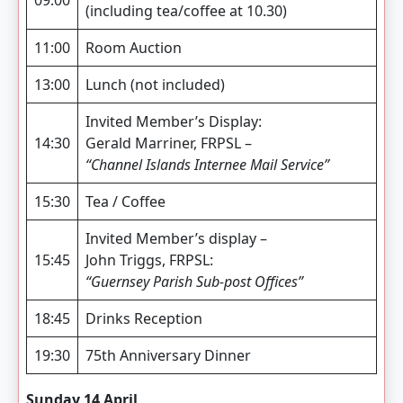
(including tea/coffee at 10.30)
11:00
Room Auction
13:00
Lunch (not included)
Invited Member’s Display:
14:30
Gerald Marriner, FRPSL –
“Channel Islands Internee Mail Service”
15:30
Tea / Coffee
Invited Member’s display –
15:45
John Triggs, FRPSL:
“Guernsey Parish Sub-post Offices”
18:45
Drinks Reception
19:30
75th Anniversary Dinner
Sunday 14 April