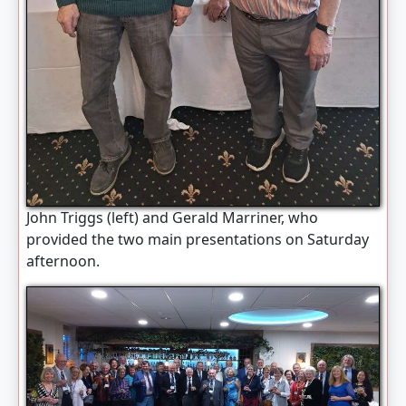
John Triggs (left) and Gerald Marriner, who
provided the two main presentations on Saturday
afternoon.