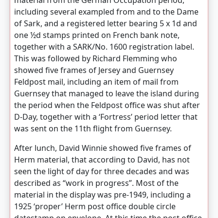
material from the German Occupation period,
including several exampled from and to the Dame
of Sark, and a registered letter bearing 5 x 1d and
one ½d stamps printed on French bank note,
together with a SARK/No. 1600 registration label.
This was followed by Richard Flemming who
showed five frames of Jersey and Guernsey
Feldpost mail, including an item of mail from
Guernsey that managed to leave the island during
the period when the Feldpost office was shut after
D-Day, together with a ‘Fortress’ period letter that
was sent on the 11th flight from Guernsey.
After lunch, David Winnie showed five frames of
Herm material, that according to David, has not
seen the light of day for three decades and was
described as “work in progress”. Most of the
material in the display was pre-1949, including a
1925 ‘proper’ Herm post office double circle