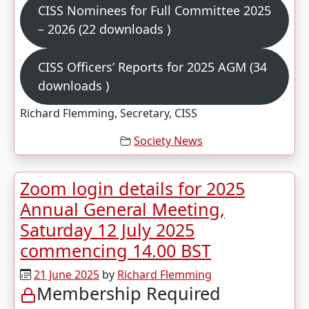
CISS Nominees for Full Committee 2025
– 2026 (22 downloads )
CISS Officers’ Reports for 2025 AGM (34
downloads )
Richard Flemming, Secretary, CISS
Society News
Zoom login details for 2025
Annual General Meeting,
Saturday 12 July 2025
commencing 14.00 BST
21 June 2025
by
Richard Flemming
Membership Required