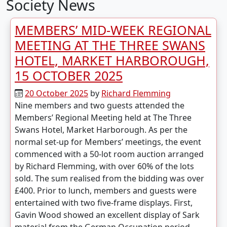
Society News
MEMBERS’ MID-WEEK REGIONAL
MEETING AT THE THREE SWANS
HOTEL, MARKET HARBOROUGH,
15 OCTOBER 2025
20 October 2025
by
Richard Flemming
Nine members and two guests attended the
Members’ Regional Meeting held at The Three
Swans Hotel, Market Harborough. As per the
normal set-up for Members’ meetings, the event
commenced with a 50-lot room auction arranged
by Richard Flemming, with over 60% of the lots
sold. The sum realised from the bidding was over
£400. Prior to lunch, members and guests were
entertained with two five-frame displays. First,
Gavin Wood showed an excellent display of Sark