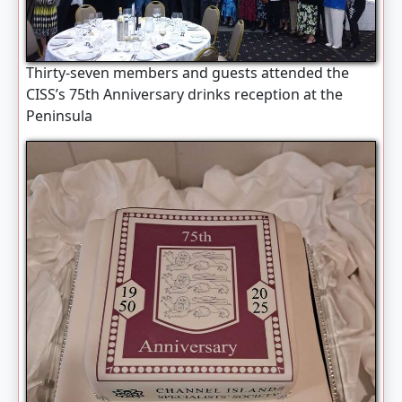
Thirty-seven members and guests attended the
CISS’s 75th Anniversary drinks reception at the
Peninsula