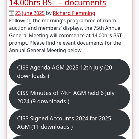
14.00hrs BST – documents
23 June 2025
by
Richard Flemming
Following the morning’s programme of room
auction and members’ displays, the 75th Annual
General Meeting will commence at 14.00hrs BST
prompt. Please find relevant documents for the
Annual General Meeting below.
CISS Agenda AGM 2025 12th July (20
downloads )
CISS Minutes of 74th AGM held 6 July
2024 (9 downloads )
CISS Signed Accounts 2024 for 2025
AGM (11 downloads )