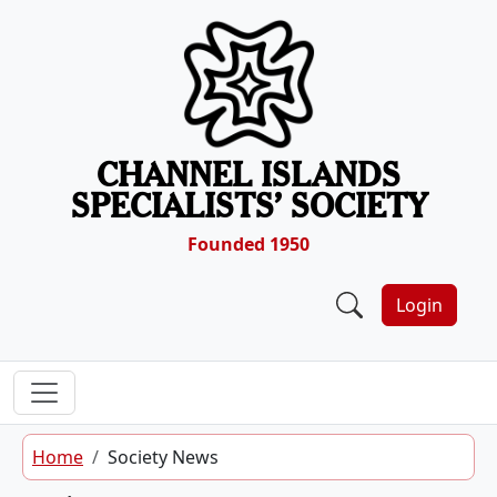
Skip to content
CHANNEL ISLANDS
SPECIALISTS’ SOCIETY
Founded 1950
Login
Home
Society News