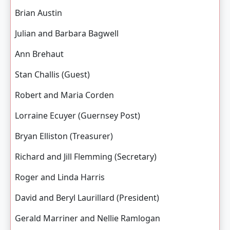
Brian Austin
Julian and Barbara Bagwell
Ann Brehaut
Stan Challis (Guest)
Robert and Maria Corden
Lorraine Ecuyer (Guernsey Post)
Bryan Elliston (Treasurer)
Richard and Jill Flemming (Secretary)
Roger and Linda Harris
David and Beryl Laurillard (President)
Gerald Marriner and Nellie Ramlogan