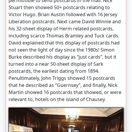
permissible to send postcards in the mail. Nick
Stuart then showed 50+ postcards relating to
Victor Hugo. Brian Austin followed with 16 Jersey
Liberation postcards. Next came David Winnie and
his 32-sheet display of Herm related postcards,
including scarce Thomas Bramley and Tuck cards.
David explained that this display of postcards had
not seen the light of day since the 1980s! Simon
Burke described his display as “just cards”, but it
turned into a near 50-sheet display of Sark
postcards, the earliest dating from 1894.
Penultimately, John Triggs showed 15 postcards
that he described as “Guernsey”, and finally, Nick
Martin showed 16 postcards that showed, or were
relevant to, hotels on the island of Chausey.