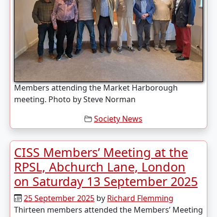
Members attending the Market Harborough
meeting. Photo by Steve Norman
Society News
CISS Members’ Meeting at the
RPSL, Abchurch Lane, London
on Saturday 13 September 2025
25 September 2025
by
Richard Flemming
Thirteen members attended the Members’ Meeting