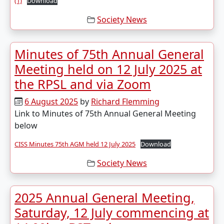
(1)
Download
Society News
Minutes of 75th Annual General
Meeting held on 12 July 2025 at
the RPSL and via Zoom
6 August 2025
by
Richard Flemming
Link to Minutes of 75th Annual General Meeting
below
CISS Minutes 75th AGM held 12 July 2025
Download
Society News
2025 Annual General Meeting,
Saturday, 12 July commencing at