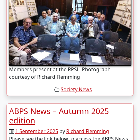
Members present at the RPSL. Photograph
courtesy of Richard Flemming
Society News
ABPS News – Autumn 2025
edition
1 September 2025
by
Richard Flemming
Please see the link below to access the ABPS News