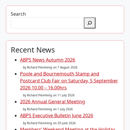
Search
Recent News
ABPS News Autumn 2026
by Richard Flemming
on 7 August 2026
Poole and Bournemouth Stamp and
Postcard Club Fair on Saturday, 5 September
2026 10.00 – 16.00hrs
by Richard Flemming
on 11 July 2026
2026 Annual General Meeting
by Richard Flemming
on 1 July 2026
ABPS Executive Bulletin June 2026
by Richard Flemming
on 29 June 2026
Members’ Weekend Meeting at the Holiday