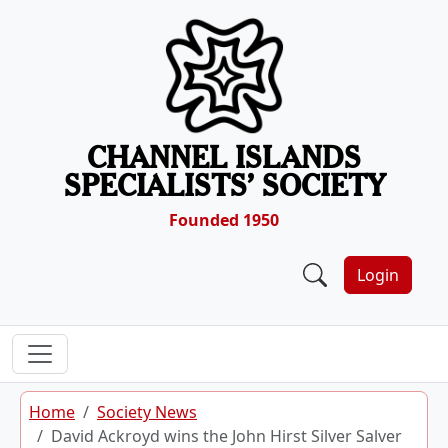
Skip to content
CHANNEL ISLANDS
SPECIALISTS’ SOCIETY
Founded 1950
Login
Home
Society News
David Ackroyd wins the John Hirst Silver Salver