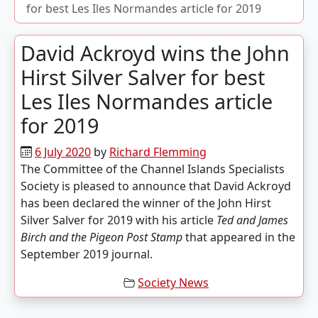
for best
Les Iles Normandes
article for 2019
David Ackroyd wins the John
Hirst Silver Salver for best
Les Iles Normandes
article
for 2019
6 July 2020
by
Richard Flemming
The Committee of the Channel Islands Specialists
Society is pleased to announce that David Ackroyd
has been declared the winner of the John Hirst
Silver Salver for 2019 with his article
Ted and James
Birch and the Pigeon Post Stamp
that appeared in the
September 2019 journal.
Society News