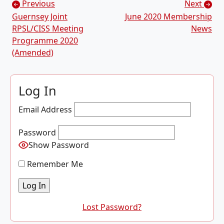
Posts navigation
Previous
Next
Guernsey Joint
June 2020 Membership
RPSL/CISS Meeting
News
Programme 2020
(Amended)
Log In
Email Address
Password
Show Password
Remember Me
Lost Password?