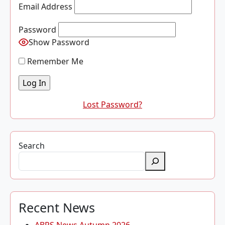
Email Address
Password
Show Password
Remember Me
Lost Password?
Search
Recent News