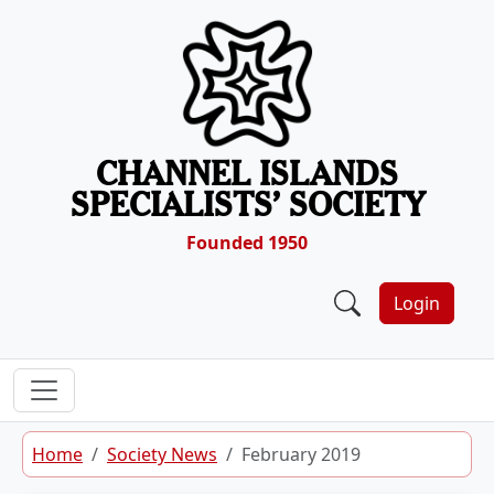
Skip to content
CHANNEL ISLANDS
SPECIALISTS’ SOCIETY
Founded 1950
Login
Home
Society News
February 2019