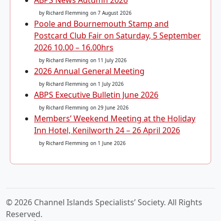
ABPS News Autumn 2026
by Richard Flemming
on 7 August 2026
Poole and Bournemouth Stamp and
Postcard Club Fair on Saturday, 5 September
2026 10.00 – 16.00hrs
by Richard Flemming
on 11 July 2026
2026 Annual General Meeting
by Richard Flemming
on 1 July 2026
ABPS Executive Bulletin June 2026
by Richard Flemming
on 29 June 2026
Members’ Weekend Meeting at the Holiday
Inn Hotel, Kenilworth 24 – 26 April 2026
by Richard Flemming
on 1 June 2026
© 2026 Channel Islands Specialists’ Society. All Rights
Reserved.