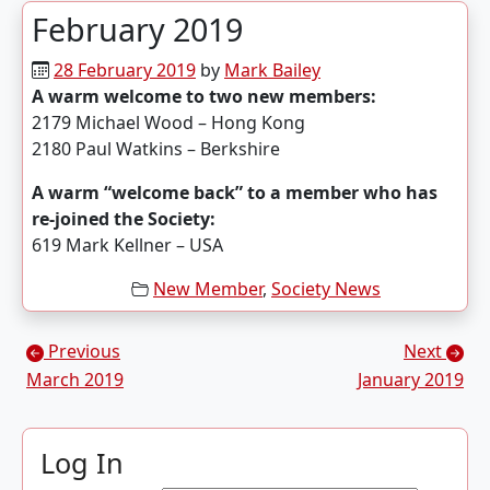
February 2019
28 February 2019
by
Mark Bailey
A warm welcome to two new members:
2179 Michael Wood – Hong Kong
2180 Paul Watkins – Berkshire
A warm “welcome back” to a member who has
re-joined the Society:
619 Mark Kellner – USA
New Member
,
Society News
Posts navigation
Previous
Next
March 2019
January 2019
Log In