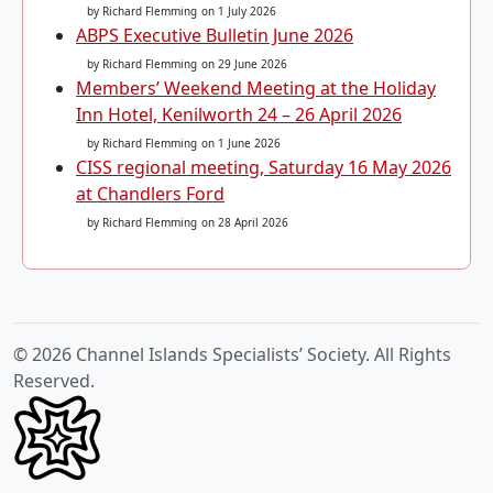
by Richard Flemming
on 1 July 2026
ABPS Executive Bulletin June 2026
by Richard Flemming
on 29 June 2026
Members’ Weekend Meeting at the Holiday
Inn Hotel, Kenilworth 24 – 26 April 2026
by Richard Flemming
on 1 June 2026
CISS regional meeting, Saturday 16 May 2026
at Chandlers Ford
by Richard Flemming
on 28 April 2026
© 2026 Channel Islands Specialists’ Society. All Rights
Reserved.