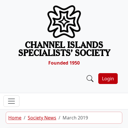
Skip to content
CHANNEL ISLANDS
SPECIALISTS’ SOCIETY
Founded 1950
Login
Home
Society News
March 2019