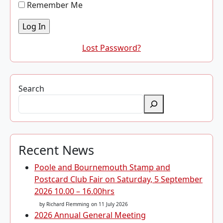
Remember Me
Lost Password?
Search
Recent News
Poole and Bournemouth Stamp and
Postcard Club Fair on Saturday, 5 September
2026 10.00 – 16.00hrs
by Richard Flemming
on 11 July 2026
2026 Annual General Meeting