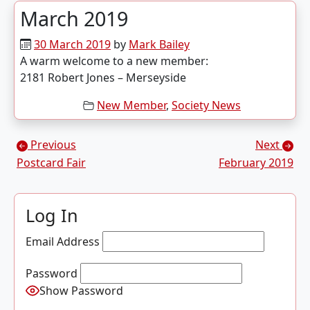
March 2019
30 March 2019
by
Mark Bailey
A warm welcome to a new member:
2181 Robert Jones – Merseyside
New Member
,
Society News
Posts navigation
Previous
Next
Postcard Fair
February 2019
Log In
Email Address
Password
Show Password