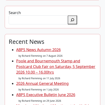
Search
Recent News
ABPS News Autumn 2026
by Richard Flemming
on 7 August 2026
Poole and Bournemouth Stamp and
Postcard Club Fair on Saturday, 5 September
2026 10.00 – 16.00hrs
by Richard Flemming
on 11 July 2026
2026 Annual General Meeting
by Richard Flemming
on 1 July 2026
ABPS Executive Bulletin June 2026
by Richard Flemming
on 29 June 2026