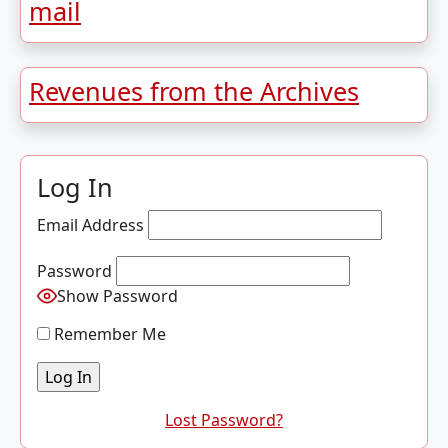
mail
Revenues from the Archives
Log In
Email Address
Password
Show Password
Remember Me
Lost Password?