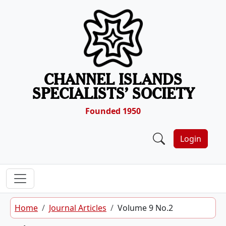
Skip to content
CHANNEL ISLANDS
SPECIALISTS’ SOCIETY
Founded 1950
Login
Home
Journal Articles
Volume 9 No.2