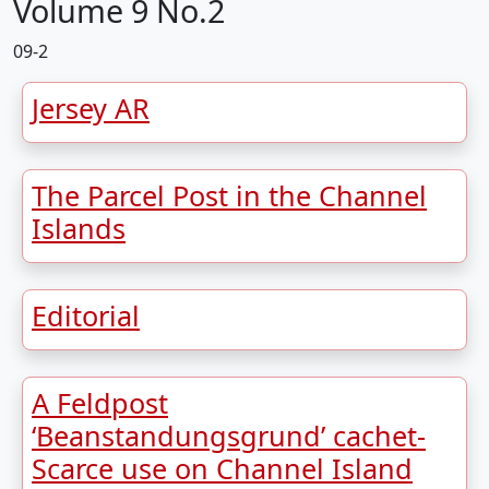
Volume 9 No.2
09-2
Jersey AR
The Parcel Post in the Channel
Islands
Editorial
A Feldpost
‘Beanstandungsgrund’ cachet-
Scarce use on Channel Island