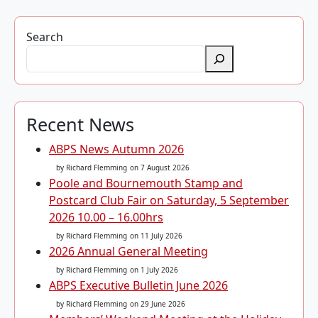
Search
Recent News
ABPS News Autumn 2026
by Richard Flemming
on 7 August 2026
Poole and Bournemouth Stamp and
Postcard Club Fair on Saturday, 5 September
2026 10.00 – 16.00hrs
by Richard Flemming
on 11 July 2026
2026 Annual General Meeting
by Richard Flemming
on 1 July 2026
ABPS Executive Bulletin June 2026
by Richard Flemming
on 29 June 2026