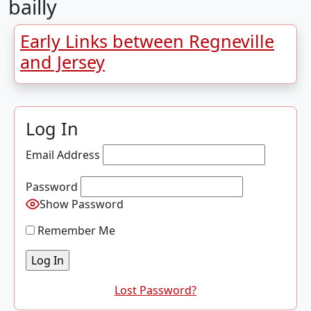
bailly
Early Links between Regneville
and Jersey
Log In
Email Address
Password
Show Password
Remember Me
Lost Password?