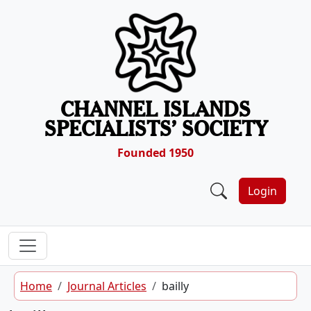
Skip to content
CHANNEL ISLANDS
SPECIALISTS’ SOCIETY
Founded 1950
Login
Home
Journal Articles
bailly