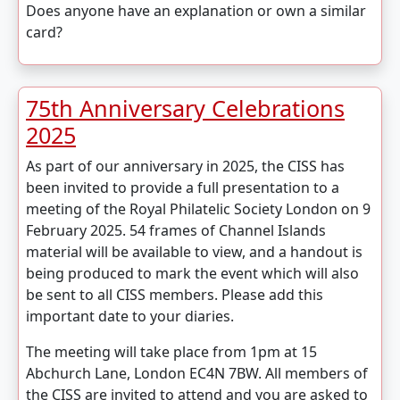
Does anyone have an explanation or own a similar
card?
75th Anniversary Celebrations
2025
As part of our anniversary in 2025, the CISS has
been invited to provide a full presentation to a
meeting of the Royal Philatelic Society London on 9
February 2025. 54 frames of Channel Islands
material will be available to view, and a handout is
being produced to mark the event which will also
be sent to all CISS members. Please add this
important date to your diaries.
The meeting will take place from 1pm at 15
Abchurch Lane, London EC4N 7BW. All members of
the CISS are invited to attend and you are asked to