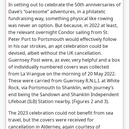
In setting out to celebrate the 50th anniversaries of
Dave’s “oaresome” adventures, in a philatelic
fundraising way, something physical like rowing
was never an option. But because, in 2022 at least,
the relevant overnight Condor sailing from St.
Peter Port to Portsmouth would effectively follow
in his oar strokes, an apt celebration could be
devised, albeit without the UK cancellation.
Guernsey Post were, as ever, very helpful and a box
of individually numbered covers was collected
from La Vrangue on the morning of 20 May 2022.
These were carried from Guernsey R.N.L.I. at White
Rock, via Portsmouth to Shanklin, with journey’s
end being the Sandown and Shanklin Independent
Lifeboat (ILB) Station nearby. (Figures 2 and 3).
The 2023 celebration could not benefit from sea
travel, but the covers were received for
cancellation in Alderney, again courtesy of