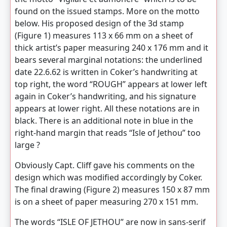
found on the issued stamps. More on the motto
below. His proposed design of the 3d stamp
(Figure 1) measures 113 x 66 mm on a sheet of
thick artist’s paper measuring 240 x 176 mm and it
bears several marginal notations: the underlined
date 22.6.62 is written in Coker’s handwriting at
top right, the word “ROUGH” appears at lower left
again in Coker’s handwriting, and his signature
appears at lower right. All these notations are in
black. There is an additional note in blue in the
right-hand margin that reads “Isle of Jethou” too
large ?
Obviously Capt. Cliff gave his comments on the
design which was modified accordingly by Coker.
The final drawing (Figure 2) measures 150 x 87 mm
is on a sheet of paper measuring 270 x 151 mm.
The words “ISLE OF JETHOU” are now in sans-serif