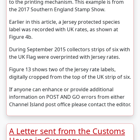
to the printing mechanism. This example is from
the 2017 Southern England Stamp Show.
Earlier in this article, a Jersey protected species
label was recorded with UK rates, as shown at
Figure 4b.
During September 2015 collectors strips of six with
the UK Flag were overprinted with Jersey rates.
Figure 13 shows two of the Jersey rate labels,
digitally cropped from the top of the UK strip of six.
If anyone can enhance or provide additional
information on POST AND GO errors from either
Channel Island post office please contact the editor.
A Letter sent from the Customs