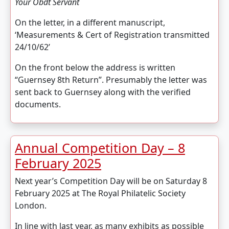
Your Obdt Servant
On the letter, in a different manuscript,
‘Measurements & Cert of Registration transmitted
24/10/62’
On the front below the address is written
“Guernsey 8th Return”. Presumably the letter was
sent back to Guernsey along with the verified
documents.
Annual Competition Day – 8
February 2025
Next year’s Competition Day will be on Saturday 8
February 2025 at The Royal Philatelic Society
London.
In line with last year, as many exhibits as possible