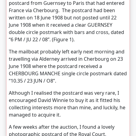
postcard from Guernsey to Paris that had entered
France via Cherbourg. The postcard had been
written on 18 June 1908 but not posted until 22
June 1908 when it received a clear GUERNSEY
double circle postmark with bars and cross, dated
“6 PM / JU 22 / 08”. (Figure 1).
The mailboat probably left early next morning and
travelling via Alderney arrived in Cherbourg on 23
June 1908 where the postcard received a
CHERBOURG MANCHE single circle postmark dated
“10.35 / 23 JUN / O8”.
Although I realised the postcard was very rare, I
encouraged David Winnie to buy it as it fitted his
collecting interests more than mine, and luckily, he
managed to acquire it.
A few weeks after the auction, I found a lovely
photographic postcard of the Royal Court,