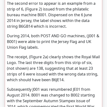
The second error to appear is an example from a
strip of 6, (Figure 2) issued from the philatelic
bureau machine B001. Dispensed on the 6 June
2014 in Jersey, the label shows within the data
string B6GB14 which is incorrect.
During 2014, both POST AND GO machines, (J001 &
B001) were able to print the Jersey Flag and UK
Union Flag labels.
The receipt, (Figure 2a) clearly shows the Royal Mail
Logo. The last three digits from this strip of six,
(not shown) are 138, suggesting that at least 23
strips of 6 were issued with the wrong data string,
which should have been B6JE14.
Subsequently J001 was renumbered JE01 from
August 2014. B001 was changed to B002 starting
with the September Autumn Stampex issue of
2014, which commemorated the First World War