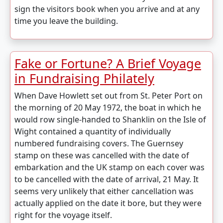
sign the visitors book when you arrive and at any
time you leave the building.
Fake or Fortune? A Brief Voyage
in Fundraising Philately
When Dave Howlett set out from St. Peter Port on
the morning of 20 May 1972, the boat in which he
would row single-handed to Shanklin on the Isle of
Wight contained a quantity of individually
numbered fundraising covers. The Guernsey
stamp on these was cancelled with the date of
embarkation and the UK stamp on each cover was
to be cancelled with the date of arrival, 21 May. It
seems very unlikely that either cancellation was
actually applied on the date it bore, but they were
right for the voyage itself.