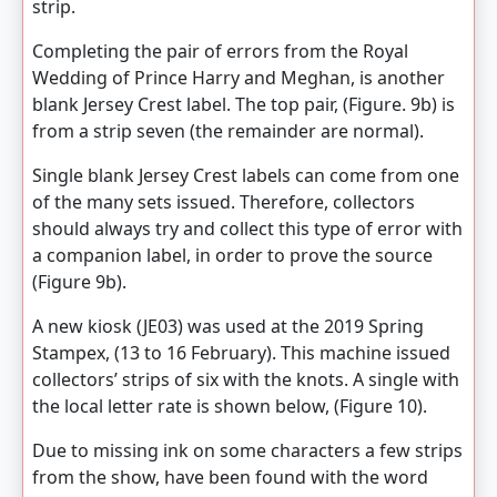
strip.
Completing the pair of errors from the Royal
Wedding of Prince Harry and Meghan, is another
blank Jersey Crest label. The top pair, (Figure. 9b) is
from a strip seven (the remainder are normal).
Single blank Jersey Crest labels can come from one
of the many sets issued. Therefore, collectors
should always try and collect this type of error with
a companion label, in order to prove the source
(Figure 9b).
A new kiosk (JE03) was used at the 2019 Spring
Stampex, (13 to 16 February). This machine issued
collectors’ strips of six with the knots. A single with
the local letter rate is shown below, (Figure 10).
Due to missing ink on some characters a few strips
from the show, have been found with the word