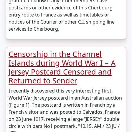
grateful to know if any other members have
postcards or other evidence of this Cherbourg
entry route to France as well as timetables or
notices of the Courier or other C.I. shipping line
services to Cherbourg.
Censorship in the Channel
Islands during World War I – A
Jersey Postcard Censored and
Returned to Sender
I recently discovered this very interesting First
World War Jersey postcard in an Australian auction
(Figure 1). The postcard is written in French by a
French visitor and was posted to Calvados, France
on 23 June 1917, receiving a large “JERSEY” double
circle with bars No1 postmark, “10.15. AM / 23 JU /