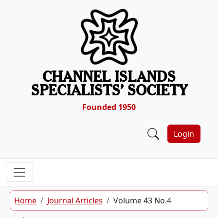
Skip to content
CHANNEL ISLANDS
SPECIALISTS’ SOCIETY
Founded 1950
Login
Home
Journal Articles
Volume 43 No.4