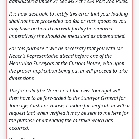
administered under 21 Sec MS Act 1854 Part 2nd Rules.
It is now desirable to rectify this error that your loading
shall not have proceeded too far, or such goods as you
may have on board can with facility be removed
imperatively she should be measured as above stated.
For this purpose it will be necessary that you with Mr
Neber’s Representative attend before one of the
Measuring Surveyors at the Custom House, who upon
the proper application being put in will proceed to take
dimensions
The formula (the Norm Coutt the new Tonnage) will
then have to be forwarded to the Surveyor General for
Tonnage, Customs House, London for verification with a
request that when verified it may be sent to me here for
the purpose of amending the mistake which has
occurred.