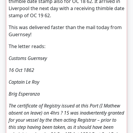
thimble date stamp also for OC 18 62. It arrived in
Liverpool the next day with a receiving thimble date
stamp of OC 19 62.
This was delivered faster than the mail today from
Guernsey!
The letter reads:
Customs Guernsey
16 Oct 1862
Captain Le Roy
Brig Esperanza
The certificate of Registry issued at this Port (I Mathew
absent on leave) on 4hrs ? 15 was inadvertently granted
for your vessel by the then acting Registrar – prior to
this step having been taken, as it should have been