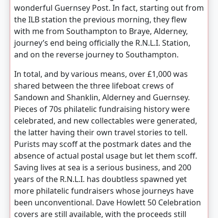
wonderful Guernsey Post. In fact, starting out from
the ILB station the previous morning, they flew
with me from Southampton to Braye, Alderney,
journey’s end being officially the R.N.L.I. Station,
and on the reverse journey to Southampton.
In total, and by various means, over £1,000 was
shared between the three lifeboat crews of
Sandown and Shanklin, Alderney and Guernsey.
Pieces of 70s philatelic fundraising history were
celebrated, and new collectables were generated,
the latter having their own travel stories to tell.
Purists may scoff at the postmark dates and the
absence of actual postal usage but let them scoff.
Saving lives at sea is a serious business, and 200
years of the R.N.L.I. has doubtless spawned yet
more philatelic fundraisers whose journeys have
been unconventional. Dave Howlett 50 Celebration
covers are still available, with the proceeds still