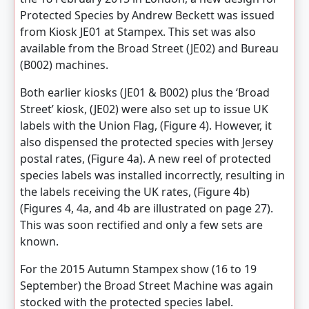
Protected Species by Andrew Beckett was issued
from Kiosk JE01 at Stampex. This set was also
available from the Broad Street (JE02) and Bureau
(B002) machines.
Both earlier kiosks (JE01 & B002) plus the ‘Broad
Street’ kiosk, (JE02) were also set up to issue UK
labels with the Union Flag, (Figure 4). However, it
also dispensed the protected species with Jersey
postal rates, (Figure 4a). A new reel of protected
species labels was installed incorrectly, resulting in
the labels receiving the UK rates, (Figure 4b)
(Figures 4, 4a, and 4b are illustrated on page 27).
This was soon rectified and only a few sets are
known.
For the 2015 Autumn Stampex show (16 to 19
September) the Broad Street Machine was again
stocked with the protected species label.