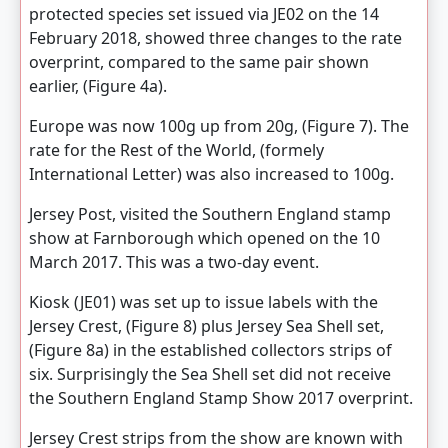
protected species set issued via JE02 on the 14
February 2018, showed three changes to the rate
overprint, compared to the same pair shown
earlier, (Figure 4a).
Europe was now 100g up from 20g, (Figure 7). The
rate for the Rest of the World, (formely
International Letter) was also increased to 100g.
Jersey Post, visited the Southern England stamp
show at Farnborough which opened on the 10
March 2017. This was a two-day event.
Kiosk (JE01) was set up to issue labels with the
Jersey Crest, (Figure 8) plus Jersey Sea Shell set,
(Figure 8a) in the established collectors strips of
six. Surprisingly the Sea Shell set did not receive
the Southern England Stamp Show 2017 overprint.
Jersey Crest strips from the show are known with