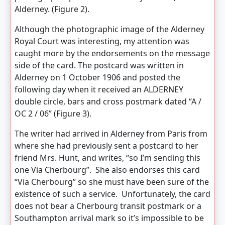
Alderney. (Figure 2).
Although the photographic image of the Alderney
Royal Court was interesting, my attention was
caught more by the endorsements on the message
side of the card. The postcard was written in
Alderney on 1 October 1906 and posted the
following day when it received an ALDERNEY
double circle, bars and cross postmark dated “A /
OC 2 / 06” (Figure 3).
The writer had arrived in Alderney from Paris from
where she had previously sent a postcard to her
friend Mrs. Hunt, and writes, “so I’m sending this
one Via Cherbourg”. She also endorses this card
“Via Cherbourg” so she must have been sure of the
existence of such a service. Unfortunately, the card
does not bear a Cherbourg transit postmark or a
Southampton arrival mark so it’s impossible to be