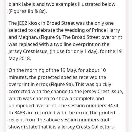
blank labels and two examples illustrated below
(Figures 8b & 8c).
The JE02 kiosk in Broad Street was the only one
selected to celebrate the Wedding of Prince Harry
and Meghan. (Figure 9). The Broad Street overprint
was replaced with a two line overprint on the
Jersey Crest issue, (in use for only 1 day), for the 19
May 2018.
On the morning of the 19 May, for about 10
minutes, the protected species received the
overprint in error, (Figure 9a). This was quickly
corrected with the change to the Jersey Crest issue,
which was chosen to show a complete and
unimpeded overprint. The session numbers 3474
to 3483 are recorded with the error. The printed
receipt from the above session numbers (not
shown) state that it is a Jersey Crests Collectors