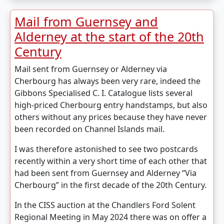
Mail from Guernsey and
Alderney at the start of the 20th
Century
Mail sent from Guernsey or Alderney via
Cherbourg has always been very rare, indeed the
Gibbons Specialised C. I. Catalogue lists several
high-priced Cherbourg entry handstamps, but also
others without any prices because they have never
been recorded on Channel Islands mail.
I was therefore astonished to see two postcards
recently within a very short time of each other that
had been sent from Guernsey and Alderney “Via
Cherbourg” in the first decade of the 20th Century.
In the CISS auction at the Chandlers Ford Solent
Regional Meeting in May 2024 there was on offer a