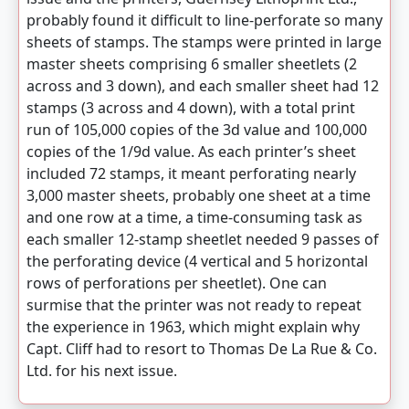
probably found it difficult to line-perforate so many
sheets of stamps. The stamps were printed in large
master sheets comprising 6 smaller sheetlets (2
across and 3 down), and each smaller sheet had 12
stamps (3 across and 4 down), with a total print
run of 105,000 copies of the 3d value and 100,000
copies of the 1/9d value. As each printer’s sheet
included 72 stamps, it meant perforating nearly
3,000 master sheets, probably one sheet at a time
and one row at a time, a time-consuming task as
each smaller 12-stamp sheetlet needed 9 passes of
the perforating device (4 vertical and 5 horizontal
rows of perforations per sheetlet). One can
surmise that the printer was not ready to repeat
the experience in 1963, which might explain why
Capt. Cliff had to resort to Thomas De La Rue & Co.
Ltd. for his next issue.