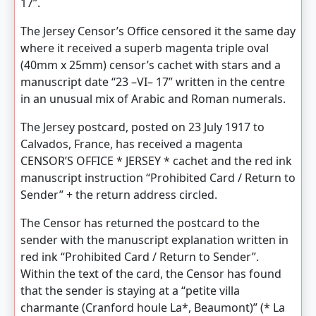
17”.
The Jersey Censor’s Office censored it the same day
where it received a superb magenta triple oval
(40mm x 25mm) censor’s cachet with stars and a
manuscript date “23 –VI– 17” written in the centre
in an unusual mix of Arabic and Roman numerals.
The Jersey postcard, posted on 23 July 1917 to
Calvados, France, has received a magenta
CENSOR’S OFFICE * JERSEY * cachet and the red ink
manuscript instruction “Prohibited Card / Return to
Sender” + the return address circled.
The Censor has returned the postcard to the
sender with the manuscript explanation written in
red ink “Prohibited Card / Return to Sender”.
Within the text of the card, the Censor has found
that the sender is staying at a “petite villa
charmante (Cranford houle La*, Beaumont)” (* La