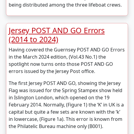
being distributed among the three lifeboat crews.
Jersey POST AND GO Errors
(2014 to 2024)
Having covered the Guernsey POST AND GO Errors
in the March 2024 edition, (Vol.43 No.1) the
spotlight now turns onto those POST AND GO
errors issued by the Jersey Post office.
The first Jersey POST AND GO, showing the Jersey
Flag was issued for the Spring Stampex show held
in Islington London, which opened on the 19
February 2014. Normally, (Figure 1) the ‘K’ in UK is a
capital but quite a few sets are known with the ‘k’
in lowercase, (Figure 1a). This error is known from
the Philatelic Bureau machine only (B001).