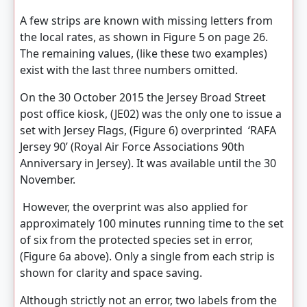
A few strips are known with missing letters from
the local rates, as shown in Figure 5 on page 26.
The remaining values, (like these two examples)
exist with the last three numbers omitted.
On the 30 October 2015 the Jersey Broad Street
post office kiosk, (JE02) was the only one to issue a
set with Jersey Flags, (Figure 6) overprinted ‘RAFA
Jersey 90’ (Royal Air Force Associations 90th
Anniversary in Jersey). It was available until the 30
November.
However, the overprint was also applied for
approximately 100 minutes running time to the set
of six from the protected species set in error,
(Figure 6a above). Only a single from each strip is
shown for clarity and space saving.
Although strictly not an error, two labels from the