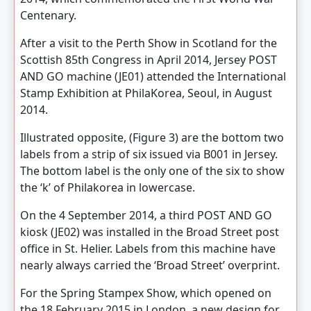
Centenary.
After a visit to the Perth Show in Scotland for the
Scottish 85th Congress in April 2014, Jersey POST
AND GO machine (JE01) attended the International
Stamp Exhibition at PhilaKorea, Seoul, in August
2014.
Illustrated opposite, (Figure 3) are the bottom two
labels from a strip of six issued via B001 in Jersey.
The bottom label is the only one of the six to show
the ‘k’ of Philakorea in lowercase.
On the 4 September 2014, a third POST AND GO
kiosk (JE02) was installed in the Broad Street post
office in St. Helier. Labels from this machine have
nearly always carried the ‘Broad Street’ overprint.
For the Spring Stampex Show, which opened on
the 18 February 2015 in London, a new design for