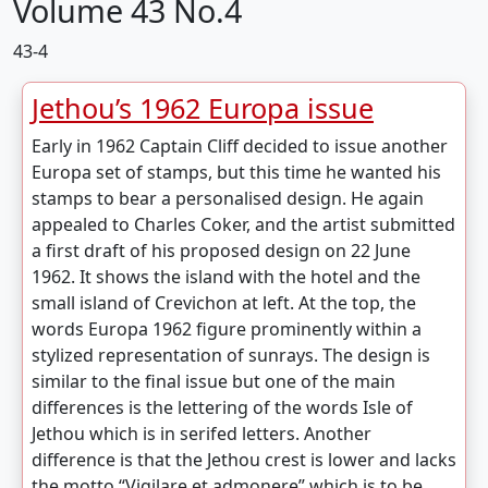
Volume 43 No.4
43-4
Jethou’s 1962 Europa issue
Early in 1962 Captain Cliff decided to issue another
Europa set of stamps, but this time he wanted his
stamps to bear a personalised design. He again
appealed to Charles Coker, and the artist submitted
a first draft of his proposed design on 22 June
1962. It shows the island with the hotel and the
small island of Crevichon at left. At the top, the
words Europa 1962 figure prominently within a
stylized representation of sunrays. The design is
similar to the final issue but one of the main
differences is the lettering of the words Isle of
Jethou which is in serifed letters. Another
difference is that the Jethou crest is lower and lacks
the motto “Vigilare et admonere” which is to be