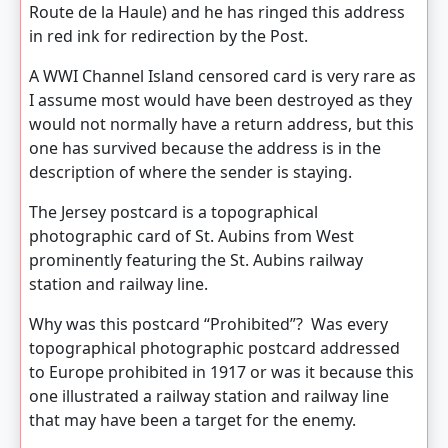
Route de la Haule) and he has ringed this address
in red ink for redirection by the Post.
A WWI Channel Island censored card is very rare as
I assume most would have been destroyed as they
would not normally have a return address, but this
one has survived because the address is in the
description of where the sender is staying.
The Jersey postcard is a topographical
photographic card of St. Aubins from West
prominently featuring the St. Aubins railway
station and railway line.
Why was this postcard “Prohibited”? Was every
topographical photographic postcard addressed
to Europe prohibited in 1917 or was it because this
one illustrated a railway station and railway line
that may have been a target for the enemy.