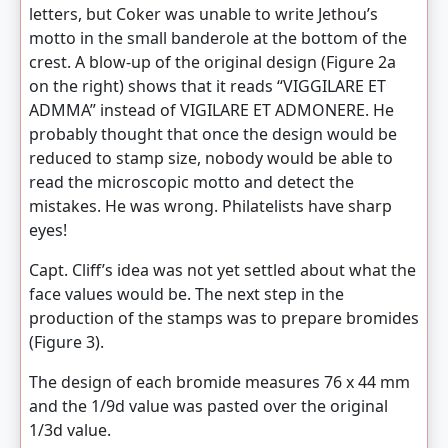
letters, but Coker was unable to write Jethou’s
motto in the small banderole at the bottom of the
crest. A blow-up of the original design (Figure 2a
on the right) shows that it reads “VIGGILARE ET
ADMMA” instead of VIGILARE ET ADMONERE. He
probably thought that once the design would be
reduced to stamp size, nobody would be able to
read the microscopic motto and detect the
mistakes. He was wrong. Philatelists have sharp
eyes!
Capt. Cliff’s idea was not yet settled about what the
face values would be. The next step in the
production of the stamps was to prepare bromides
(Figure 3).
The design of each bromide measures 76 x 44 mm
and the 1/9d value was pasted over the original
1/3d value.