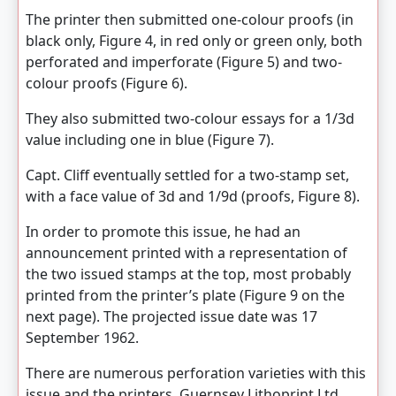
The printer then submitted one-colour proofs (in
black only, Figure 4, in red only or green only, both
perforated and imperforate (Figure 5) and two-
colour proofs (Figure 6).
They also submitted two-colour essays for a 1/3d
value including one in blue (Figure 7).
Capt. Cliff eventually settled for a two-stamp set,
with a face value of 3d and 1/9d (proofs, Figure 8).
In order to promote this issue, he had an
announcement printed with a representation of
the two issued stamps at the top, most probably
printed from the printer’s plate (Figure 9 on the
next page). The projected issue date was 17
September 1962.
There are numerous perforation varieties with this
issue and the printers, Guernsey Lithoprint Ltd.,