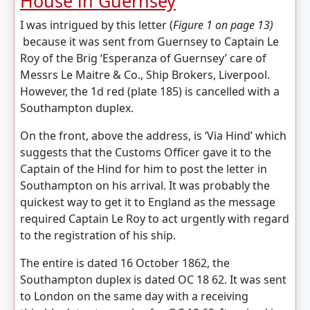
House in Guernsey
I was intrigued by this letter (
Figure 1 on page 13)
because it was sent from Guernsey to Captain Le
Roy of the Brig ‘Esperanza of Guernsey’ care of
Messrs Le Maitre & Co., Ship Brokers, Liverpool.
However, the 1d red (plate 185) is cancelled with a
Southampton duplex.
On the front, above the address, is ‘Via Hind’ which
suggests that the Customs Officer gave it to the
Captain of the Hind for him to post the letter in
Southampton on his arrival. It was probably the
quickest way to get it to England as the message
required Captain Le Roy to act urgently with regard
to the registration of his ship.
The entire is dated 16 October 1862, the
Southampton duplex is dated OC 18 62. It was sent
to London on the same day with a receiving