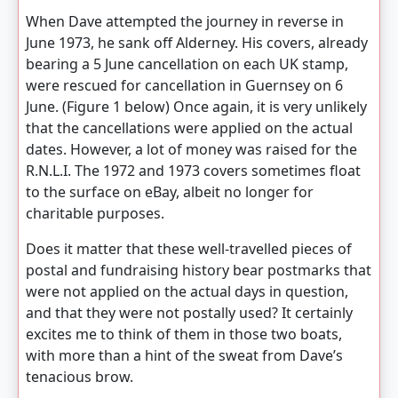
When Dave attempted the journey in reverse in
June 1973, he sank off Alderney. His covers, already
bearing a 5 June cancellation on each UK stamp,
were rescued for cancellation in Guernsey on 6
June. (Figure 1 below) Once again, it is very unlikely
that the cancellations were applied on the actual
dates. However, a lot of money was raised for the
R.N.L.I. The 1972 and 1973 covers sometimes float
to the surface on eBay, albeit no longer for
charitable purposes.
Does it matter that these well-travelled pieces of
postal and fundraising history bear postmarks that
were not applied on the actual days in question,
and that they were not postally used? It certainly
excites me to think of them in those two boats,
with more than a hint of the sweat from Dave’s
tenacious brow.