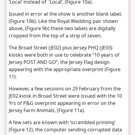
‘Locai’ instead of ‘Local’, (Figure 10a).
Issued in error at the show is another blank label,
(Figure 10b). Like the Royal Wedding pair shown
above, (Figure 9b) these two labels are digitally
cropped from the top of a strip of seven.
The Broad Street (JE02) plus Jersey PHQ (JE03)
kiosks were both in use to celebrate “10 years of
Jersey POST AND GO”, the Jersey Flag design
appearing with the appropriate overprint (Figure
11).
However, a few sessions on 29 February from the
JE02 kiosk in Broad Street were issued with the 10
Yrs of P&G overprint appearing in error on the
Jersey Farm Animals, (Figure 11a).
A few sets are known with ‘scrambled printing’
(Figure 12), the computer sending corrupted data