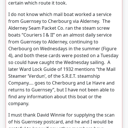
certain which route it took.
I do not know which mail boat worked a service
from Guernsey to Cherbourg via Alderney. The
Alderney Seam Packet Co. ran the steam screw
boats “Couriers I & II” on an almost daily service
from Guernsey to Alderney, continuing to
Cherbourg on Wednesdays in the summer (Figure
4), and both these cards were posted on a Tuesday
so could have caught the Wednesday sailing. A
later Ward Lock Guide of 1932 mentions “the Mail
Steamer ‘Verdun’, of the S.R.E.T. steamship
Company…. goes to Cherbourg and Le Havre and
returns to Guernsey”, but I have not been able to
find any information about this boat or the
company.
I must thank David Winnie for supplying the scan
of his Guernsey postcard, and he and I would be