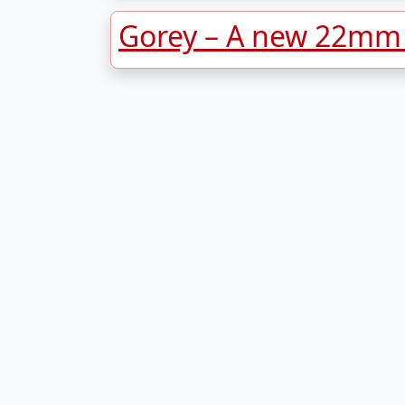
Gorey – A new 22mm s