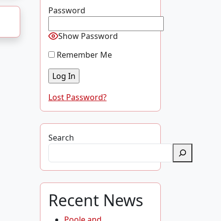
Password
Show Password
Remember Me
Lost Password?
Search
Recent News
Poole and