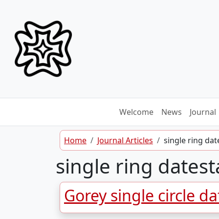
Skip to content
Welcome
News
Journal
Home
Journal Articles
single ring da
single ring dates
Gorey single circle d