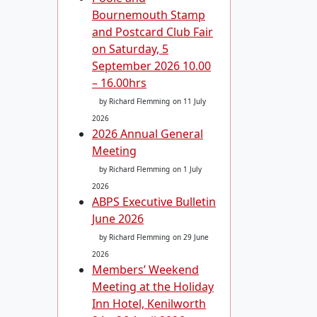
Bournemouth Stamp
and Postcard Club Fair
on Saturday, 5
September 2026 10.00
– 16.00hrs
by Richard Flemming
on 11 July
2026
2026 Annual General
Meeting
by Richard Flemming
on 1 July
2026
ABPS Executive Bulletin
June 2026
by Richard Flemming
on 29 June
2026
Members’ Weekend
Meeting at the Holiday
Inn Hotel, Kenilworth