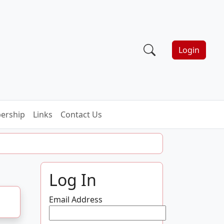
Login
ership
Links
Contact Us
Log In
Email Address