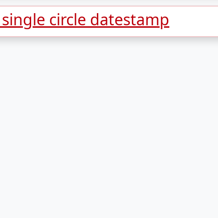
ingle circle datestamp