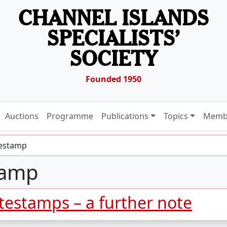
CHANNEL ISLANDS
SPECIALISTS’
SOCIETY
Founded 1950
Auctions
Programme
Publications
Topics
Memb
testamp
tamp
atestamps – a further note