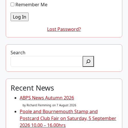
Remember Me
Lost Password?
Search
Recent News
ABPS News Autumn 2026
by Richard Flemming
on 7 August 2026
Poole and Bournemouth Stamp and
Postcard Club Fair on Saturday, 5 September
2026 10.00 – 16.00hrs