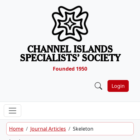
Skip to content
CHANNEL ISLANDS
SPECIALISTS’ SOCIETY
Founded 1950
Login
Home
Journal Articles
Skeleton