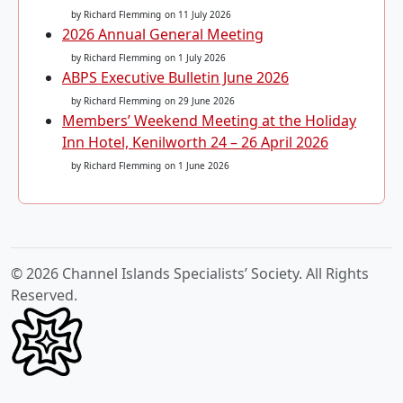
by Richard Flemming
on 11 July 2026
2026 Annual General Meeting
by Richard Flemming
on 1 July 2026
ABPS Executive Bulletin June 2026
by Richard Flemming
on 29 June 2026
Members’ Weekend Meeting at the Holiday
Inn Hotel, Kenilworth 24 – 26 April 2026
by Richard Flemming
on 1 June 2026
© 2026 Channel Islands Specialists’ Society. All Rights
Reserved.