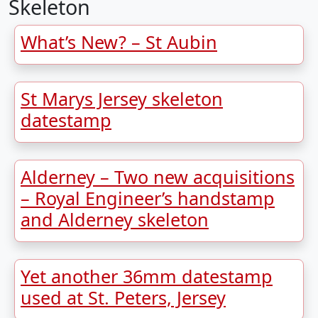
Skeleton
What’s New? – St Aubin
St Marys Jersey skeleton
datestamp
Alderney – Two new acquisitions
– Royal Engineer’s handstamp
and Alderney skeleton
Yet another 36mm datestamp
used at St. Peters, Jersey