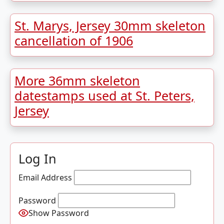
St. Marys, Jersey 30mm skeleton
cancellation of 1906
More 36mm skeleton
datestamps used at St. Peters,
Jersey
Log In
Email Address
Password
Show Password