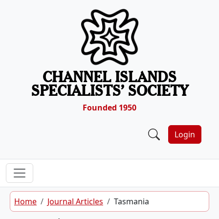
Skip to content
CHANNEL ISLANDS
SPECIALISTS’ SOCIETY
Founded 1950
Login
Home
Journal Articles
Tasmania