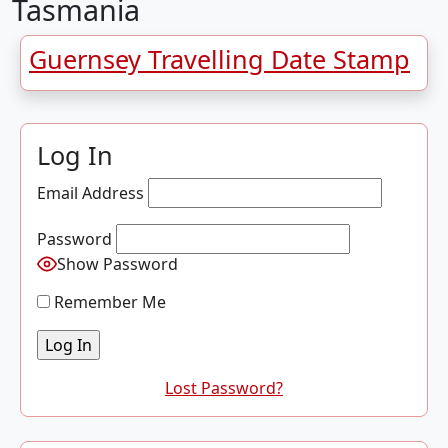
Tasmania
Guernsey Travelling Date Stamp
Log In
Email Address
Password
Show Password
Remember Me
Lost Password?