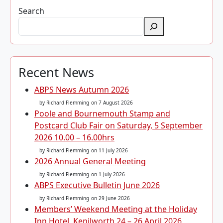
Search
Recent News
ABPS News Autumn 2026
by Richard Flemming
on 7 August 2026
Poole and Bournemouth Stamp and
Postcard Club Fair on Saturday, 5 September
2026 10.00 – 16.00hrs
by Richard Flemming
on 11 July 2026
2026 Annual General Meeting
by Richard Flemming
on 1 July 2026
ABPS Executive Bulletin June 2026
by Richard Flemming
on 29 June 2026
Members’ Weekend Meeting at the Holiday
Inn Hotel, Kenilworth 24 – 26 April 2026