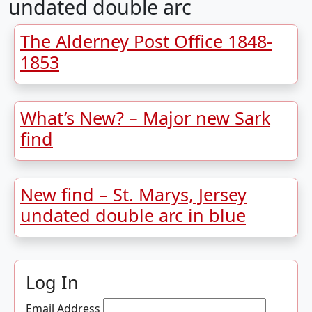
undated double arc
The Alderney Post Office 1848-
1853
What’s New? – Major new Sark
find
New find – St. Marys, Jersey
undated double arc in blue
Log In
Email Address