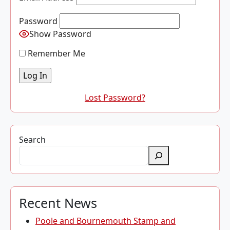
Password
Show Password
Remember Me
Lost Password?
Search
Recent News
Poole and Bournemouth Stamp and