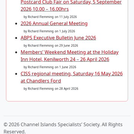
Postcard Club Fair on Saturday, 5 September
2026 10.00 – 16.00hrs
by Richard Flemming
on 11 July 2026
2026 Annual General Meeting
by Richard Flemming
on 1 July 2026
ABPS Executive Bulletin June 2026
by Richard Flemming
on 29 June 2026
Members’ Weekend Meeting at the Holiday
Inn Hotel, Kenilworth 24 – 26 April 2026
by Richard Flemming
on 1 June 2026
CISS regional meeting, Saturday 16 May 2026
at Chandlers Ford
by Richard Flemming
on 28 April 2026
© 2026 Channel Islands Specialists’ Society. All Rights
Reserved.