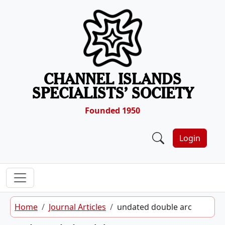
Skip to content
CHANNEL ISLANDS
SPECIALISTS’ SOCIETY
Founded 1950
Login
Home
Journal Articles
undated double arc