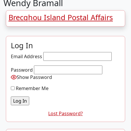
Wendy Bramall
Brecqhou Island Postal Affairs
Log In
Email Address
Password
Show Password
Remember Me
Lost Password?