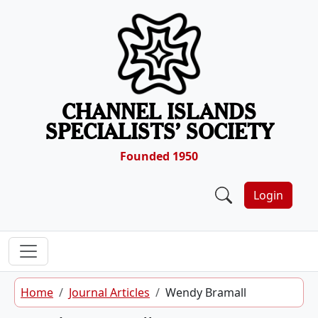
Skip to content
CHANNEL ISLANDS
SPECIALISTS’ SOCIETY
Founded 1950
Login
Home
Journal Articles
Wendy Bramall