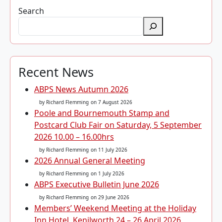
Search
Recent News
ABPS News Autumn 2026
by Richard Flemming
on 7 August 2026
Poole and Bournemouth Stamp and
Postcard Club Fair on Saturday, 5 September
2026 10.00 – 16.00hrs
by Richard Flemming
on 11 July 2026
2026 Annual General Meeting
by Richard Flemming
on 1 July 2026
ABPS Executive Bulletin June 2026
by Richard Flemming
on 29 June 2026
Members’ Weekend Meeting at the Holiday
Inn Hotel, Kenilworth 24 – 26 April 2026