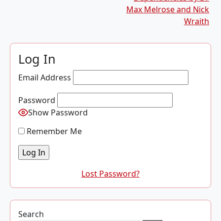
Max Melrose and Nick
Wraith
Log In
Email Address
Password
Show Password
Remember Me
Lost Password?
Search