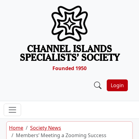
Skip to content
CHANNEL ISLANDS
SPECIALISTS’ SOCIETY
Founded 1950
Login
Home
Society News
Members’ Meeting a Zooming Success