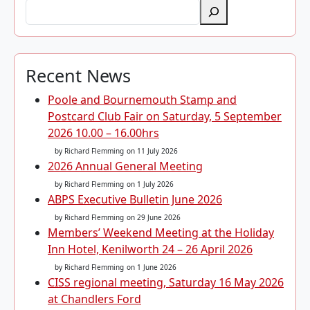
Recent News
Poole and Bournemouth Stamp and
Postcard Club Fair on Saturday, 5 September
2026 10.00 – 16.00hrs
by Richard Flemming
on 11 July 2026
2026 Annual General Meeting
by Richard Flemming
on 1 July 2026
ABPS Executive Bulletin June 2026
by Richard Flemming
on 29 June 2026
Members’ Weekend Meeting at the Holiday
Inn Hotel, Kenilworth 24 – 26 April 2026
by Richard Flemming
on 1 June 2026
CISS regional meeting, Saturday 16 May 2026
at Chandlers Ford