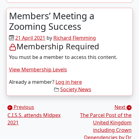
Members’ Meeting a
Zooming Success
21 April 2021
by
Richard Flemming
Membership Required
You must be a member to access this content.
View Membership Levels
Already a member?
Log in here
Society News
Posts navigation
Previous
Next
C.I.S.S. attends Midpex
The Parcel Post of the
2021
United Kingdom
including Crown
Dependencies by Dr