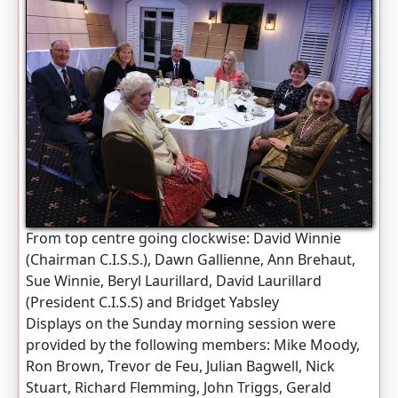
From top centre going clockwise: David Winnie
(Chairman C.I.S.S.), Dawn Gallienne, Ann Brehaut,
Sue Winnie, Beryl Laurillard, David Laurillard
(President C.I.S.S) and Bridget Yabsley
Displays on the Sunday morning session were
provided by the following members: Mike Moody,
Ron Brown, Trevor de Feu, Julian Bagwell, Nick
Stuart, Richard Flemming, John Triggs, Gerald