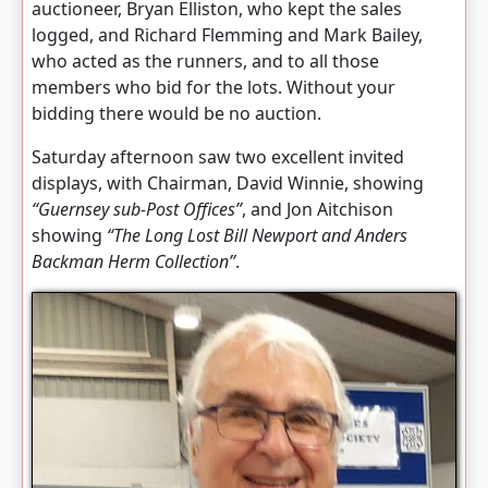
auctioneer, Bryan Elliston, who kept the sales
logged, and Richard Flemming and Mark Bailey,
who acted as the runners, and to all those
members who bid for the lots. Without your
bidding there would be no auction.
Saturday afternoon saw two excellent invited
displays, with Chairman, David Winnie, showing
“Guernsey sub-Post Offices”
, and Jon Aitchison
showing
“The Long Lost Bill Newport and Anders
Backman Herm Collection”
.