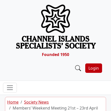
Skip to content
CHANNEL ISLANDS
SPECIALISTS’ SOCIETY
Founded 1950
Login
Home
Society News
Members’ Weekend Meeting 21st – 23rd April