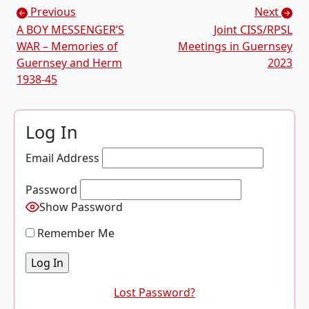
Posts navigation
Previous
Next
A BOY MESSENGER’S
Joint CISS/RPSL
WAR – Memories of
Meetings in Guernsey
Guernsey and Herm
2023
1938-45
Log In
Email Address
Password
Show Password
Remember Me
Lost Password?