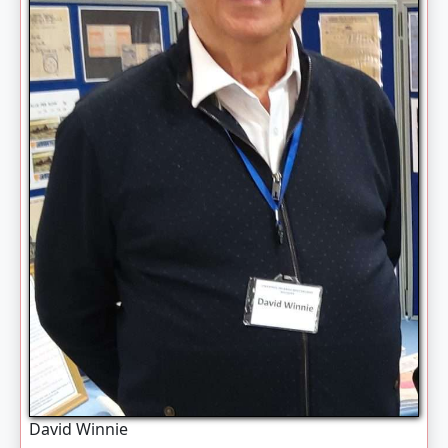
David Winnie