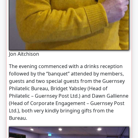
Jon Aitchison
The evening commenced with a drinks reception
followed by the “banquet” attended by members,
guests and two special guests from the Guernsey
Philatelic Bureau, Bridget Yabsley (Head of
Philatelic – Guernsey Post Ltd.) and Dawn Gallienne
(Head of Corporate Engagement – Guernsey Post
Ltd.), both very kindly bringing gifts from the
Bureau.