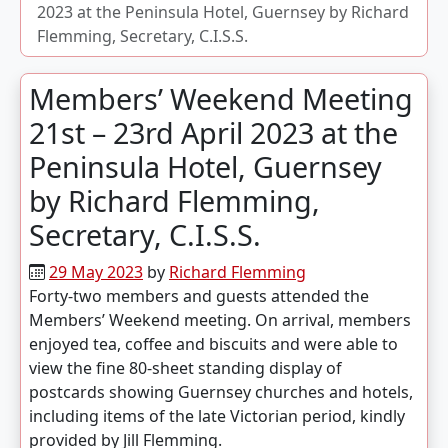
2023 at the Peninsula Hotel, Guernsey by Richard
Flemming, Secretary, C.I.S.S.
Members’ Weekend Meeting
21st – 23rd April 2023 at the
Peninsula Hotel, Guernsey
by Richard Flemming,
Secretary, C.I.S.S.
29 May 2023
by
Richard Flemming
Forty-two members and guests attended the
Members’ Weekend meeting. On arrival, members
enjoyed tea, coffee and biscuits and were able to
view the fine 80-sheet standing display of
postcards showing Guernsey churches and hotels,
including items of the late Victorian period, kindly
provided by Jill Flemming.