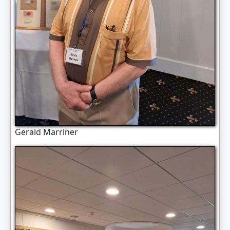
Gerald Marriner