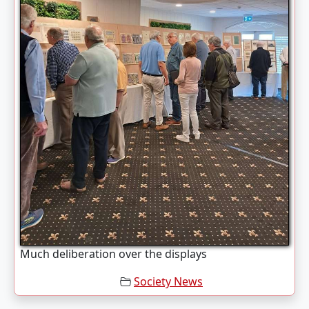
Much deliberation over the displays
Society News