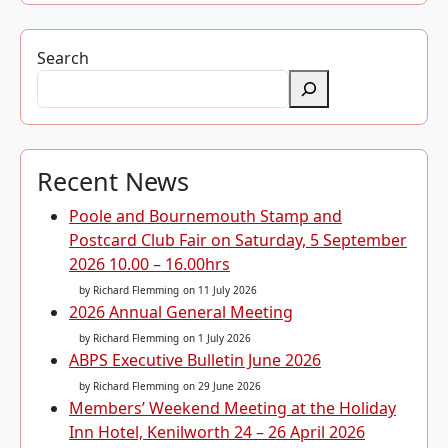
Search
Recent News
Poole and Bournemouth Stamp and
Postcard Club Fair on Saturday, 5 September
2026 10.00 – 16.00hrs
by Richard Flemming
on 11 July 2026
2026 Annual General Meeting
by Richard Flemming
on 1 July 2026
ABPS Executive Bulletin June 2026
by Richard Flemming
on 29 June 2026
Members’ Weekend Meeting at the Holiday
Inn Hotel, Kenilworth 24 – 26 April 2026