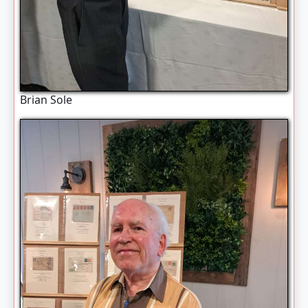
Brian Sole