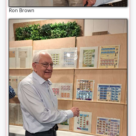
Ron Brown