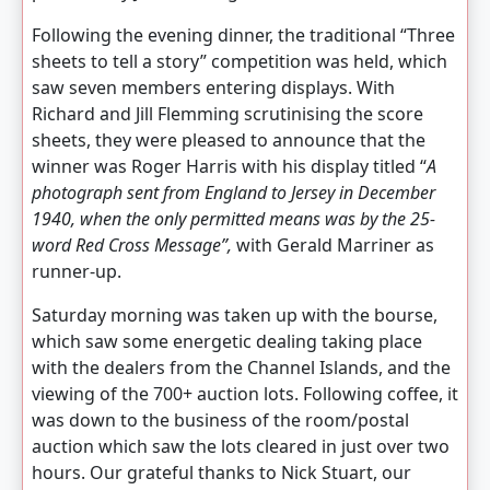
Following the evening dinner, the traditional “Three
sheets to tell a story” competition was held, which
saw seven members entering displays. With
Richard and Jill Flemming scrutinising the score
sheets, they were pleased to announce that the
winner was Roger Harris with his display titled “
A
photograph sent from England to Jersey in December
1940, when the only permitted means was by the 25-
word Red Cross Message”,
with Gerald Marriner as
runner-up.
Saturday morning was taken up with the bourse,
which saw some energetic dealing taking place
with the dealers from the Channel Islands, and the
viewing of the 700+ auction lots. Following coffee, it
was down to the business of the room/postal
auction which saw the lots cleared in just over two
hours. Our grateful thanks to Nick Stuart, our