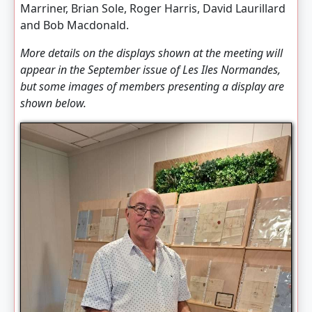
Marriner, Brian Sole, Roger Harris, David Laurillard
and Bob Macdonald.
More details on the displays shown at the meeting will
appear in the September issue of
Les Iles Normandes
,
but some images of members presenting a display are
shown below.