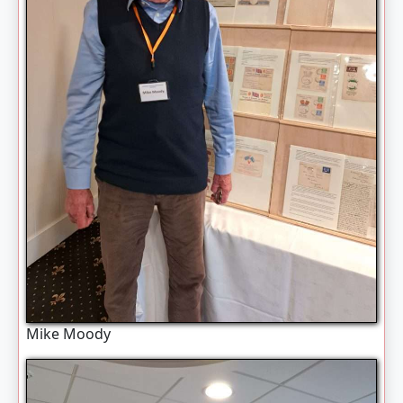
Mike Moody