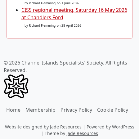
by Richard Flemming
on 1 June 2026
CISS regional meeting, Saturday 16 May 2026
at Chandlers Ford
by Richard Flemming
on 28 April 2026
© 2026 Channel Islands Specialists’ Society. All Rights
Reserved.
Home
Membership
Privacy Policy
Cookie Policy
Website designed by
Jade Resources
|
Powered by
WordPress
|
Theme by
Jade Resources