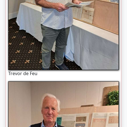
Trevor de Feu