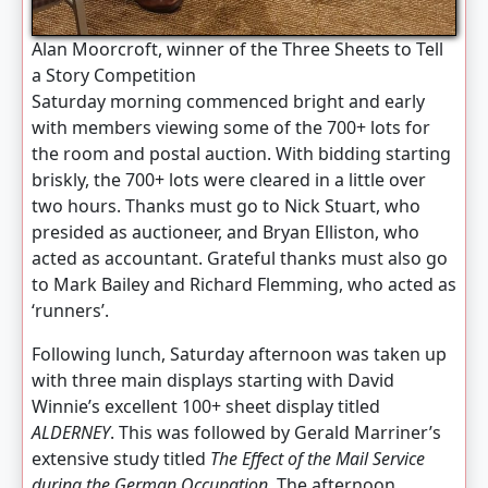
Alan Moorcroft, winner of the Three Sheets to Tell
a Story Competition
Saturday morning commenced bright and early
with members viewing some of the 700+ lots for
the room and postal auction. With bidding starting
briskly, the 700+ lots were cleared in a little over
two hours. Thanks must go to Nick Stuart, who
presided as auctioneer, and Bryan Elliston, who
acted as accountant. Grateful thanks must also go
to Mark Bailey and Richard Flemming, who acted as
‘runners’.
Following lunch, Saturday afternoon was taken up
with three main displays starting with David
Winnie’s excellent 100+ sheet display titled
ALDERNEY
. This was followed by Gerald Marriner’s
extensive study titled
The Effect of the Mail Service
during the German Occupation.
The afternoon