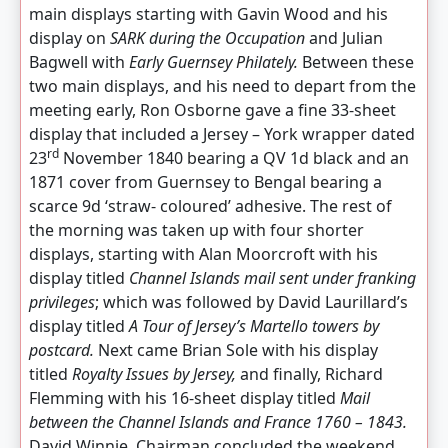
main displays starting with Gavin Wood and his
display on
SARK during the Occupation
and Julian
Bagwell with
Early Guernsey Philately.
Between these
two main displays, and his need to depart from the
meeting early, Ron Osborne gave a fine 33-sheet
display that included a Jersey – York wrapper dated
rd
23
November 1840 bearing a QV 1d black and an
1871 cover from Guernsey to Bengal bearing a
scarce 9d ‘straw- coloured’ adhesive. The rest of
the morning was taken up with four shorter
displays, starting with Alan Moorcroft with his
display titled
Channel Islands
mail sent under franking
privileges
; which was followed by David Laurillard’s
display titled
A Tour of Jersey’s Martello towers by
postcard.
Next came Brian Sole with his display
titled
Royalty Issues by Jersey,
and finally, Richard
Flemming with his 16-sheet display titled
Mail
between the Channel Islands and France 1760 – 1843.
David Winnie, Chairman concluded the weekend