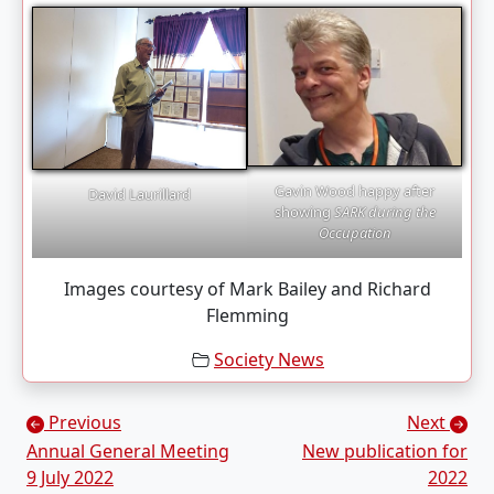
Gavin Wood happy after
David Laurillard
showing
SARK during the
Occupation
Images courtesy of Mark Bailey and Richard
Flemming
Society News
Posts navigation
Previous
Next
Annual General Meeting
New publication for
9 July 2022
2022