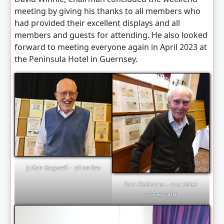
meeting by giving his thanks to all members who
had provided their excellent displays and all
members and guests for attending. He also looked
forward to meeting everyone again in April 2023 at
the Peninsula Hotel in Guernsey.
Julian Bagwell – all smiles
Ron Osborne – our elder
statesman