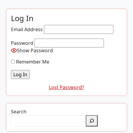
Log In
Email Address
Password
Show Password
Remember Me
Lost Password?
Search