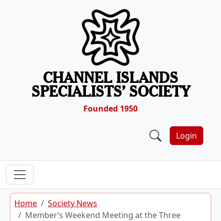
Skip to content
CHANNEL ISLANDS
SPECIALISTS’ SOCIETY
Founded 1950
Login
Home
Society News
Member’s Weekend Meeting at the Three