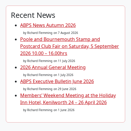
Recent News
ABPS News Autumn 2026
by Richard Flemming
on 7 August 2026
Poole and Bournemouth Stamp and
Postcard Club Fair on Saturday, 5 September
2026 10.00 – 16.00hrs
by Richard Flemming
on 11 July 2026
2026 Annual General Meeting
by Richard Flemming
on 1 July 2026
ABPS Executive Bulletin June 2026
by Richard Flemming
on 29 June 2026
Members’ Weekend Meeting at the Holiday
Inn Hotel, Kenilworth 24 – 26 April 2026
by Richard Flemming
on 1 June 2026