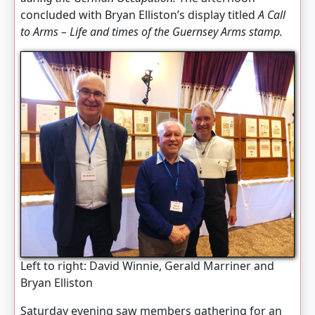
concluded with Bryan Elliston’s display titled
A Call
to Arms – Life and times of the Guernsey Arms stamp.
Left to right: David Winnie, Gerald Marriner and
Bryan Elliston
Saturday evening saw members gathering for an