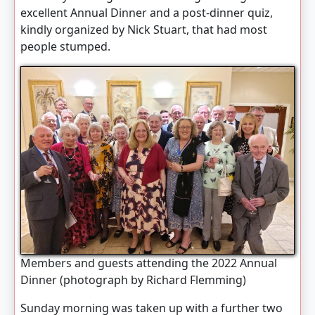
excellent Annual Dinner and a post-dinner quiz,
kindly organized by Nick Stuart, that had most
people stumped.
Members and guests attending the 2022 Annual
Dinner (photograph by Richard Flemming)
Sunday morning was taken up with a further two