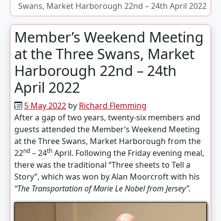
Swans, Market Harborough 22nd – 24th April 2022
Member’s Weekend Meeting
at the Three Swans, Market
Harborough 22nd – 24th
April 2022
5 May 2022
by
Richard Flemming
After a gap of two years, twenty-six members and
guests attended the Member’s Weekend Meeting
at the Three Swans, Market Harborough from the
nd
th
22
– 24
April. Following the Friday evening meal,
there was the traditional “Three sheets to Tell a
Story”, which was won by Alan Moorcroft with his
“The Transportation of Marie Le Nobel from Jersey”.