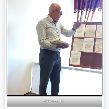
Alan Moorcroft