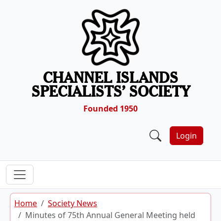
Skip to content
CHANNEL ISLANDS
SPECIALISTS’ SOCIETY
Founded 1950
Login
Home
Society News
Minutes of 75th Annual General Meeting held