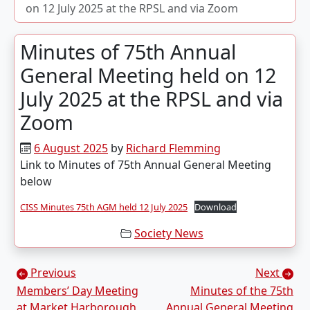
on 12 July 2025 at the RPSL and via Zoom
Minutes of 75th Annual
General Meeting held on 12
July 2025 at the RPSL and via
Zoom
6 August 2025
by
Richard Flemming
Link to Minutes of 75th Annual General Meeting
below
CISS Minutes 75th AGM held 12 July 2025
Download
Society News
Posts navigation
Previous
Next
Members’ Day Meeting
Minutes of the 75th
at Market Harborough
Annual General Meeting