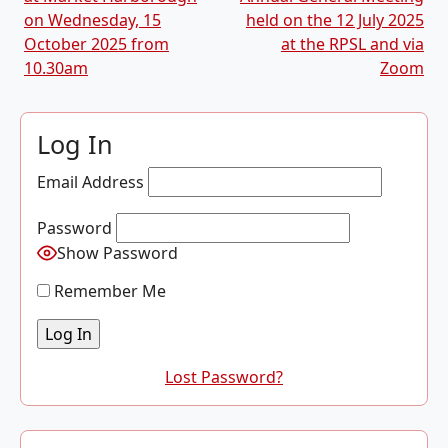
on Wednesday, 15
held on the 12 July 2025
October 2025 from
at the RPSL and via
10.30am
Zoom
Log In
Email Address
Password
Show Password
Remember Me
Lost Password?