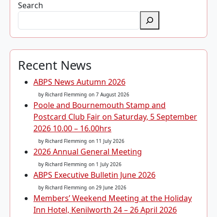
Search
Recent News
ABPS News Autumn 2026
by Richard Flemming
on 7 August 2026
Poole and Bournemouth Stamp and
Postcard Club Fair on Saturday, 5 September
2026 10.00 – 16.00hrs
by Richard Flemming
on 11 July 2026
2026 Annual General Meeting
by Richard Flemming
on 1 July 2026
ABPS Executive Bulletin June 2026
by Richard Flemming
on 29 June 2026
Members’ Weekend Meeting at the Holiday
Inn Hotel, Kenilworth 24 – 26 April 2026