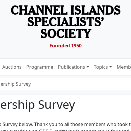
CHANNEL ISLANDS
SPECIALISTS’
SOCIETY
Founded 1950
Auctions
Programme
Publications
Topics
Membe
ership Survey
ership Survey
p Survey below. Thank you to all those members who took 