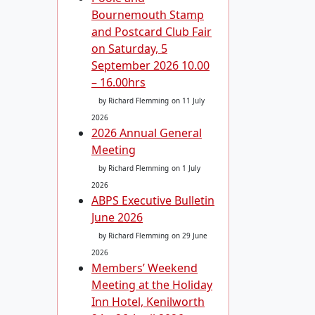
Bournemouth Stamp
and Postcard Club Fair
on Saturday, 5
September 2026 10.00
– 16.00hrs
by Richard Flemming
on 11 July
2026
2026 Annual General
Meeting
by Richard Flemming
on 1 July
2026
ABPS Executive Bulletin
June 2026
by Richard Flemming
on 29 June
2026
Members’ Weekend
Meeting at the Holiday
Inn Hotel, Kenilworth