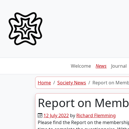
Skip to content
Welcome
News
Journal
Home
Society News
Report on Memb
Report on Memb
12 July 2022
by
Richard Flemming
Please find the Report on the membershi