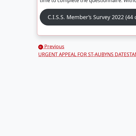
time to complete the questionnaire. With
C.I.S.S. Member’s Survey 2022 (44
Posts navigation
Previous
URGENT APPEAL FOR ST-AUBYNS DATEST