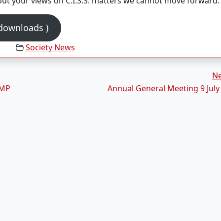
out your views on C.I.S.S. matters we cannot move forward.
 downloads )
Society News
N
AMP
Annual General Meeting 9 July