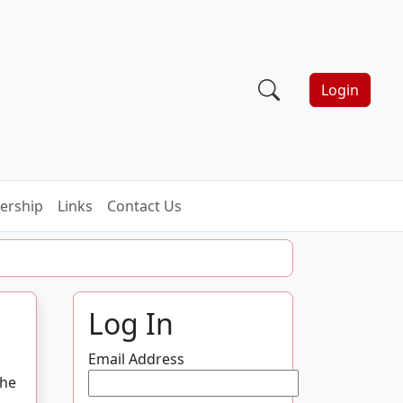
Login
rship
Links
Contact Us
Log In
Email Address
the