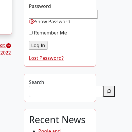
Password
Show Password
Remember Me
ext
 2022
Lost Password?
Search
Recent News
Poole and