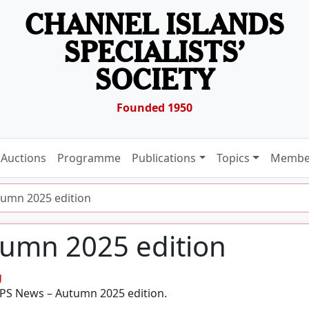
CHANNEL ISLANDS
SPECIALISTS’
SOCIETY
Founded 1950
Auctions
Programme
Publications
Topics
Membe
umn 2025 edition
umn 2025 edition
g
ABPS News – Autumn 2025 edition.