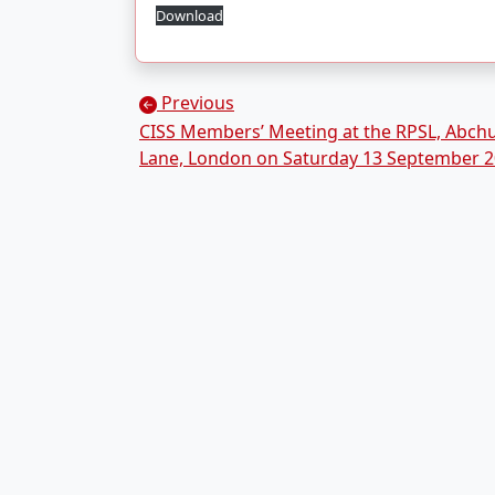
Download
Posts navigation
Previous
CISS Members’ Meeting at the RPSL, Abch
Lane, London on Saturday 13 September 