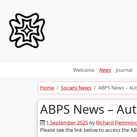
Skip to content
Welcome
News
Journal
Home
Society News
ABPS News – Aut
ABPS News – Aut
1 September 2025
by
Richard Flemmin
Please see the link below to access the 