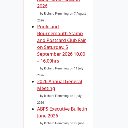
2026
by Richard Flemming
on 7 August
2026
Poole and
Bournemouth Stamp
and Postcard Club Fair
on Saturday, 5
September 2026 10.00
– 16.00hrs
by Richard Flemming
on 11 July
2026
2026 Annual General
Meeting
by Richard Flemming
on 1 July
2026
ABPS Executive Bulletin
June 2026
by Richard Flemming
on 29 June