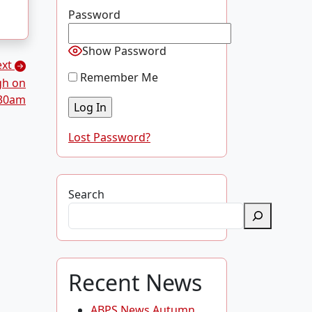
Password
Show Password
ext
Remember Me
gh on
.30am
Lost Password?
Search
Recent News
ABPS News Autumn