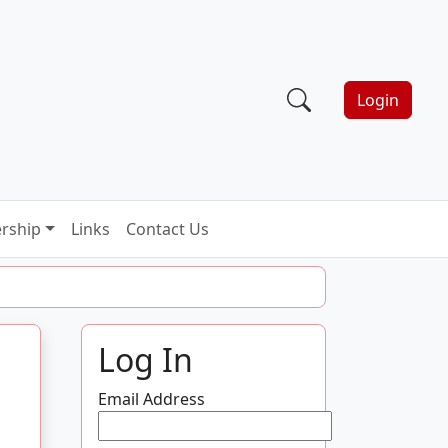
Login
rship
Links
Contact Us
Log In
Email Address