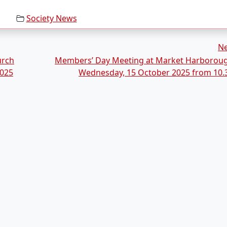
Society News
N
urch
Members’ Day Meeting at Market Harborou
2025
Wednesday, 15 October 2025 from 10