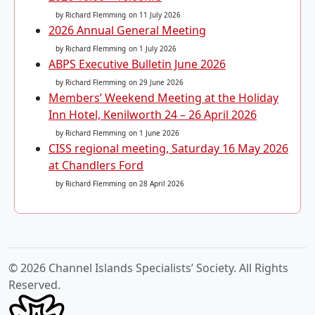
by Richard Flemming
on 11 July 2026
2026 Annual General Meeting
by Richard Flemming
on 1 July 2026
ABPS Executive Bulletin June 2026
by Richard Flemming
on 29 June 2026
Members’ Weekend Meeting at the Holiday
Inn Hotel, Kenilworth 24 – 26 April 2026
by Richard Flemming
on 1 June 2026
CISS regional meeting, Saturday 16 May 2026
at Chandlers Ford
by Richard Flemming
on 28 April 2026
© 2026 Channel Islands Specialists’ Society. All Rights
Reserved.