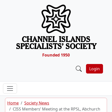
Skip to content
CHANNEL ISLANDS
SPECIALISTS’ SOCIETY
Founded 1950
Login
Home
Society News
CISS Members’ Meeting at the RPSL, Abchurch