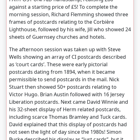
against a starting price of £5! To complete the
morning session, Richard Flemming showed three
frames of postcards relating to the Corbière
Lighthouse, followed by his wife, Jill who showed 24
sheets of Guernsey churches and hotels.
The afternoon session was taken up with Steve
Wells showing an array of CI postcards described
as ‘court cards’. These were early pictorial
postcards dating from 1894, when it became
permissible to send postcards in the mail. Nick
Stuart then showed 50+ postcards relating to
Victor Hugo. Brian Austin followed with 16 Jersey
Liberation postcards. Next came David Winnie and
his 32-sheet display of Herm related postcards,
including scarce Thomas Bramley and Tuck cards.
David explained that this display of postcards had
not seen the light of day since the 1980s! Simon
Burke described his display as “just cards”, but it