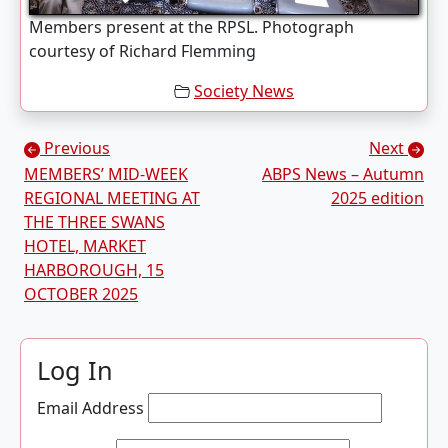
Members present at the RPSL. Photograph
courtesy of Richard Flemming
Society News
Posts navigation
Previous
Next
MEMBERS’ MID-WEEK
ABPS News – Autumn
REGIONAL MEETING AT
2025 edition
THE THREE SWANS
HOTEL, MARKET
HARBOROUGH, 15
OCTOBER 2025
Log In
Email Address