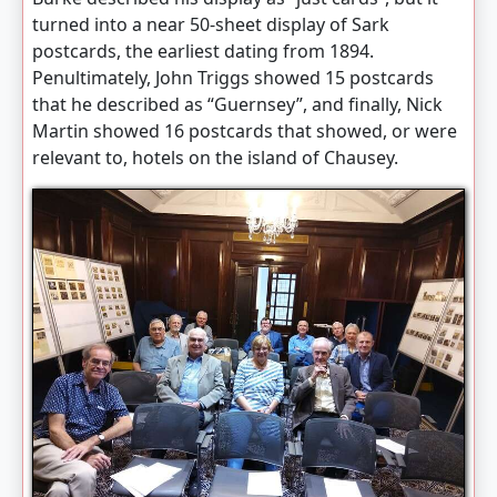
turned into a near 50-sheet display of Sark
postcards, the earliest dating from 1894.
Penultimately, John Triggs showed 15 postcards
that he described as “Guernsey”, and finally, Nick
Martin showed 16 postcards that showed, or were
relevant to, hotels on the island of Chausey.