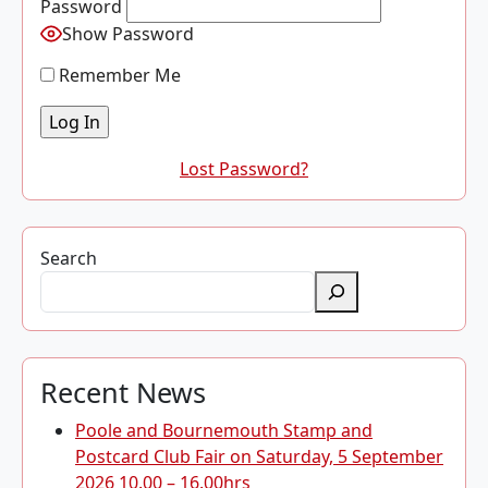
Password
Show Password
Remember Me
Lost Password?
Search
Recent News
Poole and Bournemouth Stamp and
Postcard Club Fair on Saturday, 5 September
2026 10.00 – 16.00hrs