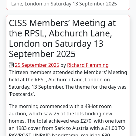
Lane, London on Saturday 13 September 2025
CISS Members’ Meeting at
the RPSL, Abchurch Lane,
London on Saturday 13
September 2025
25 September 2025
by
Richard Flemming
Thirteen members attended the Members’ Meeting
held at the RPSL, Abchurch Lane, London on
Saturday, 13 September. The theme for the day was
‘Postcards’.
The morning commenced with a 48-lot room
auction, which saw 25 of the lots finding new
homes. The total achieved was £270, with one item,
an 1983 cover from Sark to Austria with a £1.00 TO
PAY/POST UNPAID handstamp, realising £80