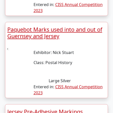
Entered in:
CISS Annual Competition
2023
Paquebot Marks used into and out of
Guernsey and Jersey
Exhibitor:
Nick Stuart
Class:
Postal History
Large Silver
Entered in:
CISS Annual Competition
2023
Jersey Pre-Adhesive Markings