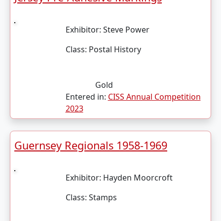
Exhibitor:
Steve Power
Class:
Postal History
Gold
Entered in:
CISS Annual Competition
2023
Guernsey Regionals 1958-1969
Exhibitor:
Hayden Moorcroft
Class:
Stamps