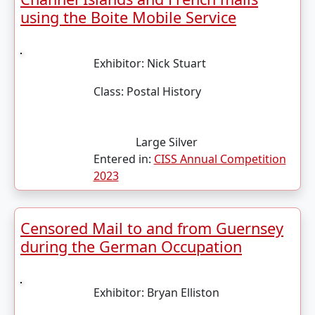
using the Boite Mobile Service
Exhibitor:
Nick Stuart
Class:
Postal History
Large Silver
Entered in:
CISS Annual Competition
2023
Censored Mail to and from Guernsey
during the German Occupation
Exhibitor:
Bryan Elliston