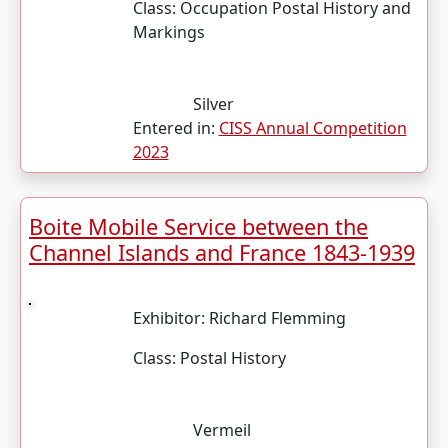
Class:
Occupation Postal History and
Markings
Silver
Entered in:
CISS Annual Competition
2023
Boite Mobile Service between the
Channel Islands and France 1843-1939
Exhibitor:
Richard Flemming
Class:
Postal History
Vermeil