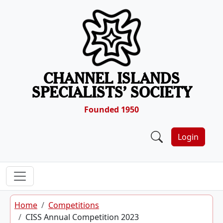
Skip to content
CHANNEL ISLANDS
SPECIALISTS’ SOCIETY
Founded 1950
Login
Home
Competitions
CISS Annual Competition 2023