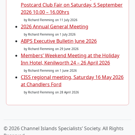
Postcard Club Fair on Saturday, 5 September
2026 10.00 – 16.00hrs
by Richard Flemming
on 11 July 2026
2026 Annual General Meeting
by Richard Flemming
on 1 July 2026
ABPS Executive Bulletin June 2026
by Richard Flemming
on 29 June 2026
Members’ Weekend Meeting at the Holiday
Inn Hotel, Kenilworth 24 – 26 April 2026
by Richard Flemming
on 1 June 2026
CISS regional meeting, Saturday 16 May 2026
at Chandlers Ford
by Richard Flemming
on 28 April 2026
© 2026 Channel Islands Specialists’ Society. All Rights