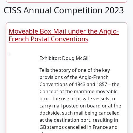
CISS Annual Competition 2023
Moveable Box Mail under the Anglo-
French Postal Conventions
Exhibitor:
Doug McGill
Tells the story of one of the key
provisions of the Anglo-French
Conventions of 1843 and 1857 – the
Concept of the maritime moveable
box – the use of private vessels to
carry mail posted on board or at the
dockside, such mail being cancelled
at the destination port, resulting in
GB stamps cancelled in France and