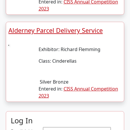
Entered in:
CISS Annual Competition
2023
Alderney Parcel Delivery Service
Exhibitor:
Richard Flemming
Class:
Cinderellas
Silver Bronze
Entered in:
CISS Annual Competition
2023
Log In