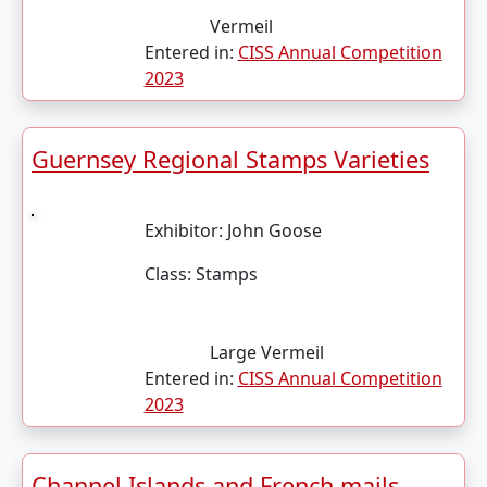
Vermeil
Entered in:
CISS Annual Competition
2023
Guernsey Regional Stamps Varieties
Exhibitor:
John Goose
Class:
Stamps
Large Vermeil
Entered in:
CISS Annual Competition
2023
Channel Islands and French mails