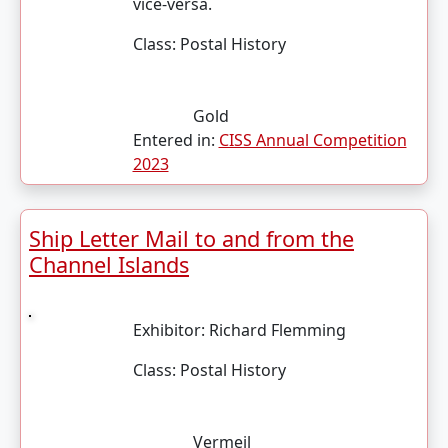
vice-versa.
Class:
Postal History
Gold
Entered in:
CISS Annual Competition
2023
Ship Letter Mail to and from the
Channel Islands
Exhibitor:
Richard Flemming
Class:
Postal History
Vermeil