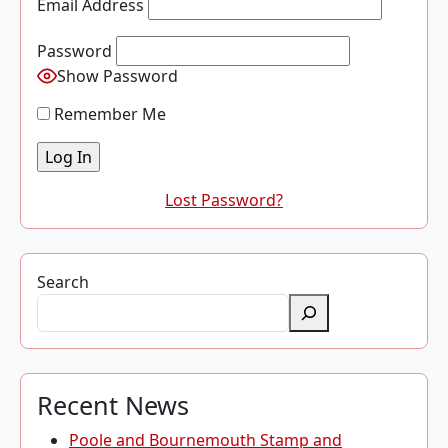
Email Address
Password
Show Password
Remember Me
Lost Password?
Search
Recent News
Poole and Bournemouth Stamp and